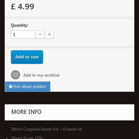
£ 4.99
Quantity:
Add to cart
Add to my wishlist
Ask about product
MORE INFO
28mm Coopered Barrel Kit – 8 barrel kit
28mm Scale 1/56