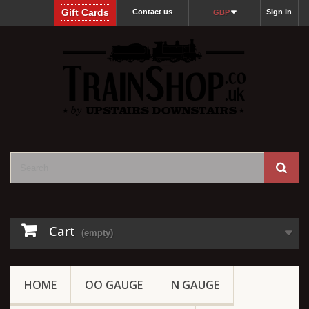
Gift Cards
Contact us
Sign in
GBP
Cart
(empty)
HOME
OO GAUGE
N GAUGE