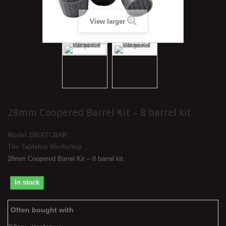
View larger
28mm Coopered Barrel Kit – 8 barrel kit
Model
28EXTCBAR
The Tabletop Workshop
28mm Coopered Barrel Kit – 8 barrel kit
In stock
Often bought with