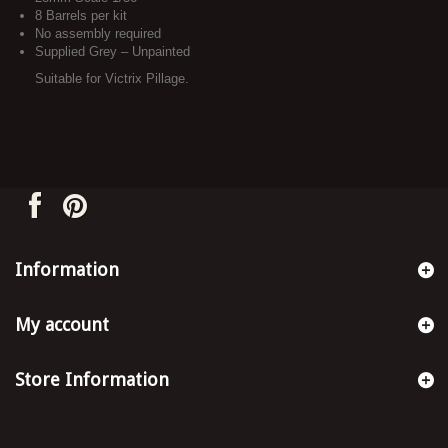
8 Barrels per kit
No assembly required
Supplied Grey – Unpainted
Suitable for Victrix Pillage.
Information
My account
Store Information