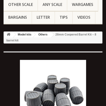
OTHER SCALE
ANY SCALE
WARGAMES
BARGAINS
LETTER
TIPS
VIDEOS
Model kits
Others
28mm Coopered Barrel Kit – 8
barrel kit