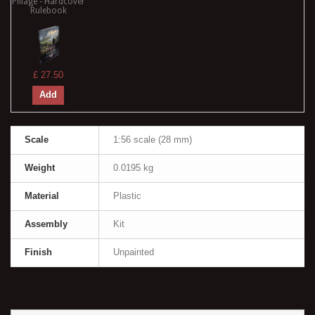
Pillage - Hardcover
Rulebook
£ 27.50
Add
Scale
1:56 scale (28 mm)
Weight
0.0195 kg
Material
Plastic
Assembly
Kit
Finish
Unpainted