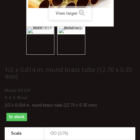
View larger
1/2 x 0.014 in. round brass tube (12.70 x 0.35
mm)
Model
KS139
K & S Metal
1/2 x 0.014 in. round brass tube (12.70 x 0.35 mm)
In stock
Scale
OO (1/76)