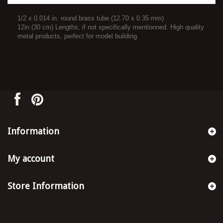
1/2 x 0.014 in. round brass tube (12.70 x 0.35 mm)
12in (30 cm) Lengths, if not specifically mentionned. High quality
metal products, perfect for model building.
Information
My account
Store Information