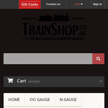
Gift Cards
Contact us
Sign in
GBP
Cart
(empty)
HOME
OO GAUGE
N GAUGE