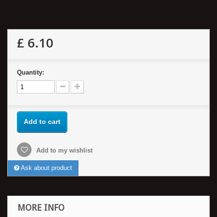
£ 6.10
Quantity:
Add to cart
Add to my wishlist
Ask about product
MORE INFO