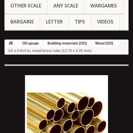
OTHER SCALE
ANY SCALE
WARGAMES
BARGAINS
LETTER
TIPS
VIDEOS
OO gauge
Building materials [OO]
Metal [OO]
1/2 x 0.014 in. round brass tube (12.70 x 0.35 mm)