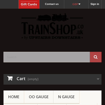
Gift Cards
Contact us
Sign in
GBP
Cart
(empty)
HOME
OO GAUGE
N GAUGE