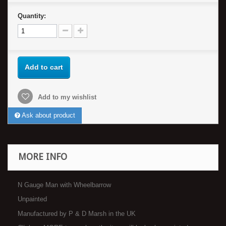
Quantity:
Add to cart
Add to my wishlist
Ask about product
MORE INFO
N Gauge Man with Wheelbarrow
Unpainted
Manufactured by P & D Marsh in the UK