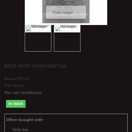
View larger
Men with wheelbarrow
Model
PDC24
P&D Marsh
Men with wheelbarrow
In stock
Often bought with
Tacky wax