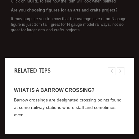
Click on MORE to see how the item will look when painted
Are you choosing figures for an arts and crafts project?
It may surprise you to know that the average size of an N gauge
figure is just 1cm tall, great for N gauge model railways, not so
great for larger arts and crafts projects. .
RELATED TIPS
WHAT IS A BARROW CROSSING?
Barrow crossings are designated crossing points found
at some railway stations where staff and sometimes
even...