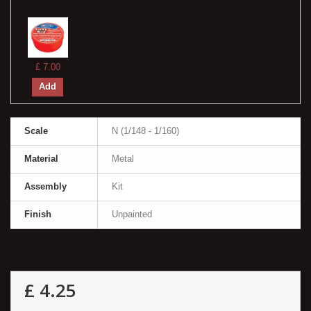
£ 7.00
Add
Scale
N (1/148 - 1/160)
Material
Metal
Assembly
Kit
Finish
Unpainted
£ 4.25