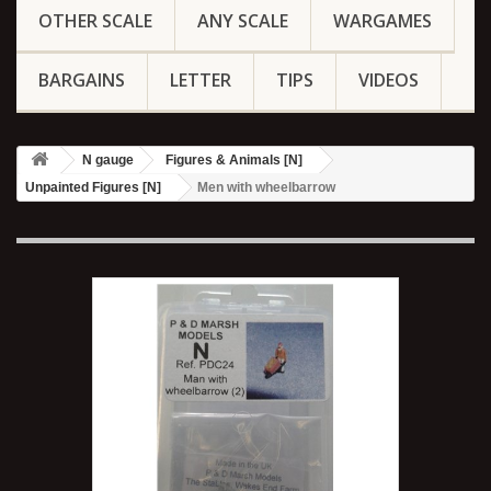
OTHER SCALE
ANY SCALE
WARGAMES
BARGAINS
LETTER
TIPS
VIDEOS
N gauge
Figures & Animals [N]
Unpainted Figures [N]
Men with wheelbarrow