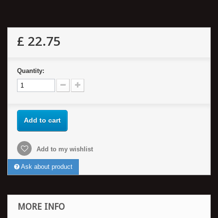
£ 22.75
Quantity:
Add to cart
Add to my wishlist
Ask about product
MORE INFO