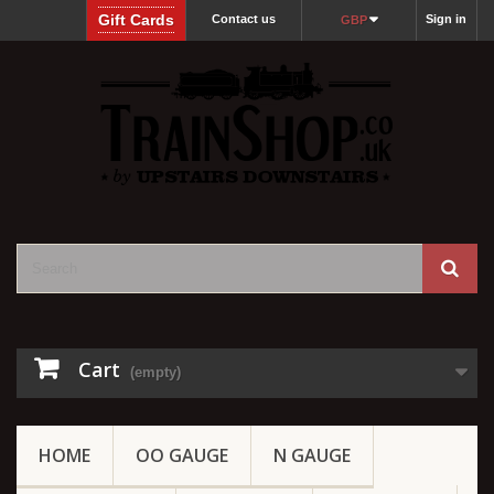
Gift Cards
Contact us
Sign in
GBP
Cart
(empty)
HOME
OO GAUGE
N GAUGE