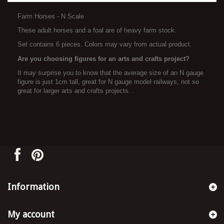
Farm Horses - N Scale
These adult horses and a foal are of heavy farm stock.
Set contains 6 pieces. Colors may vary from actual product.
Are you choosing figures for an arts and crafts project?
It may surprise you to know that the average size of an N gauge
figure is just 1cm tall, great for N gauge model railways, not so
great for larger arts and crafts projects. .
Information
My account