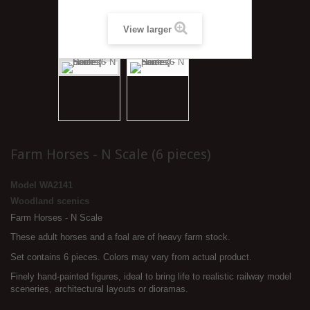
View larger
Farm Horses - N Scale (6 pieces)
Model
WA2141
Woodland scenics
Farm Horses - N Scale
These adult horses and a foal are of heavy farm stock.
Set contains 6 pieces. Colors may vary from actual product.
Finely hand-painted figures, ideal to bring life to realistic railway model
sceneries, architectural layouts or dioramas.