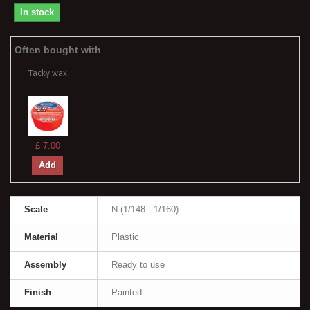
In stock
Often bought with
Tacky wax
£ 7.00
Add
Scale
N (1/148 - 1/160)
Material
Plastic
Assembly
Ready to use
Finish
Painted