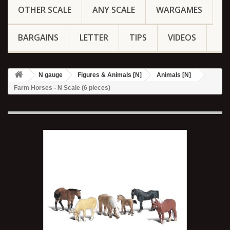
OTHER SCALE
ANY SCALE
WARGAMES
BARGAINS
LETTER
TIPS
VIDEOS
N gauge
Figures & Animals [N]
Animals [N]
Farm Horses - N Scale (6 pieces)