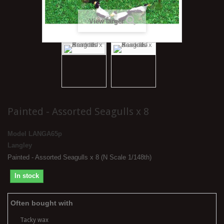
View larger
Painted - Assorted Seagulls x 8
Model
LANGA65p
Langley
Painted - Assorted Seagulls x 8 (N Scale 1/148th)
In stock
Often bought with
Tacky wax