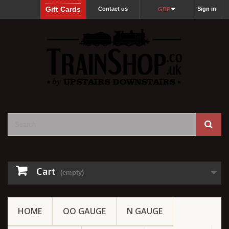
Gift Cards
Contact us
Sign in
GBP
Cart
(empty)
HOME
OO GAUGE
N GAUGE