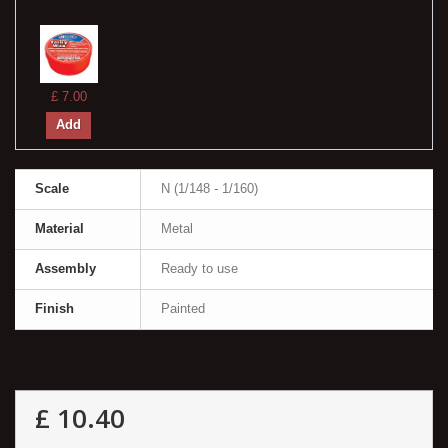
£ 7.00
Add
Scale
N (1/148 - 1/160)
Material
Metal
Assembly
Ready to use
Finish
Painted
£ 10.40