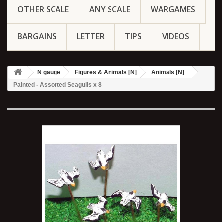
OTHER SCALE
ANY SCALE
WARGAMES
BARGAINS
LETTER
TIPS
VIDEOS
N gauge
Figures & Animals [N]
Animals [N]
Painted - Assorted Seagulls x 8