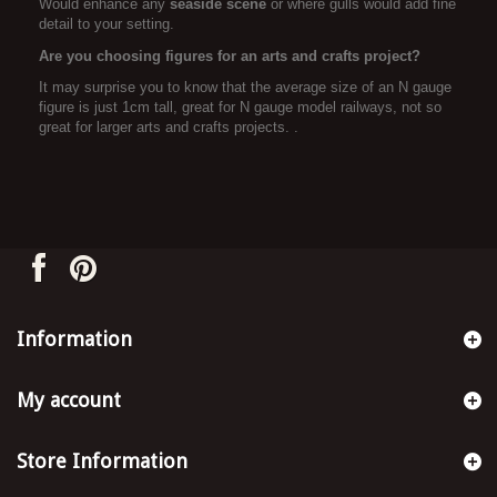
Would enhance any
seaside scene
or where gulls would add fine
detail to your setting.
Are you choosing figures for an arts and crafts project?
It may surprise you to know that the average size of an N gauge
figure is just 1cm tall, great for N gauge model railways, not so
great for larger arts and crafts projects. .
Information
My account
Store Information