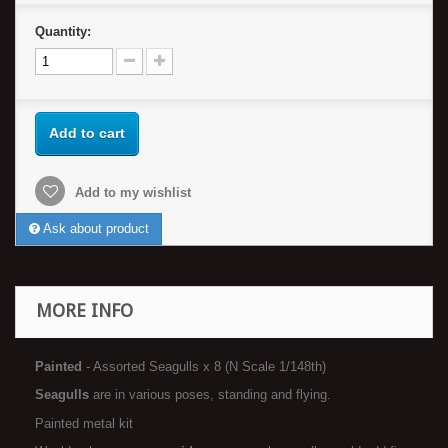
Quantity:
Add to cart
Add to my wishlist
Ask about product
MORE INFO
Painted
- Assorted Seagulls x 8 (N Scale 1/148th)
Seagulls
are in various poses, standing and flying.
Painted metal kit