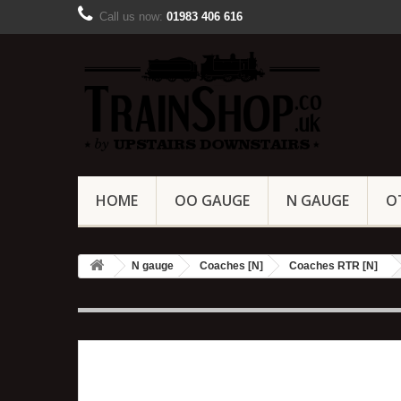
Call us now:
01983 406 616
HOME
OO GAUGE
N GAUGE
O
N gauge
Coaches [N]
Coaches RTR [N]