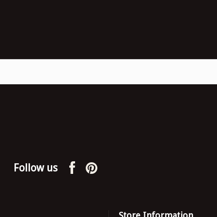
Follow us
Store Information