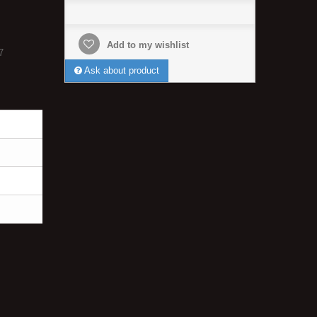
Add to my wishlist
7
Ask about product