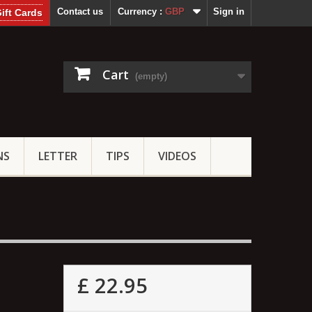
Contact us
Currency :
GBP
Sign in
ift Cards
Cart
(empty)
NS
LETTER
TIPS
VIDEOS
£ 22.95