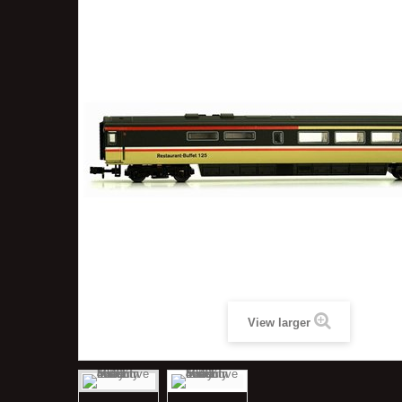
View larger