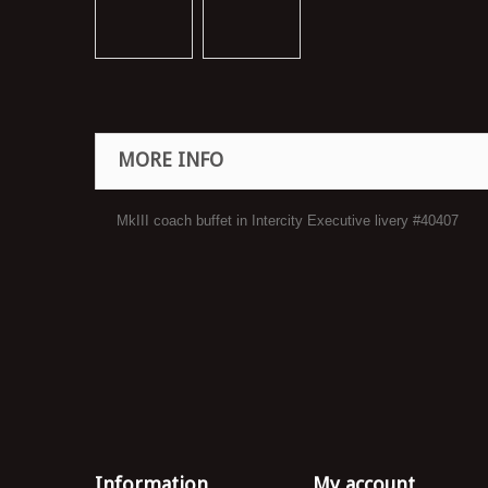
MORE INFO
MkIII coach buffet in Intercity Executive livery #40407
Information
My account