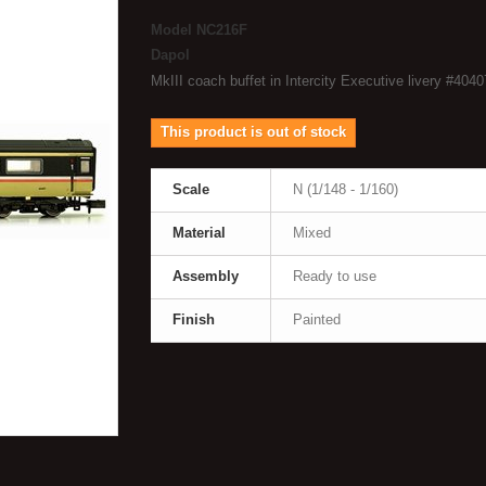
Model
NC216F
Dapol
MkIII coach buffet in Intercity Executive livery #4040
This product is out of stock
Scale
N (1/148 - 1/160)
Material
Mixed
Assembly
Ready to use
Finish
Painted