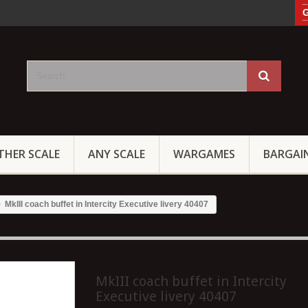
G
THER SCALE
ANY SCALE
WARGAMES
BARGAI
MkIII coach buffet in Intercity Executive livery 40407
MkIII coach buffet in Intercity
Executive livery 40407