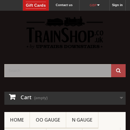
Gift Cards
Contact us
Sign in
GBP
Cart
(empty)
HOME
OO GAUGE
N GAUGE