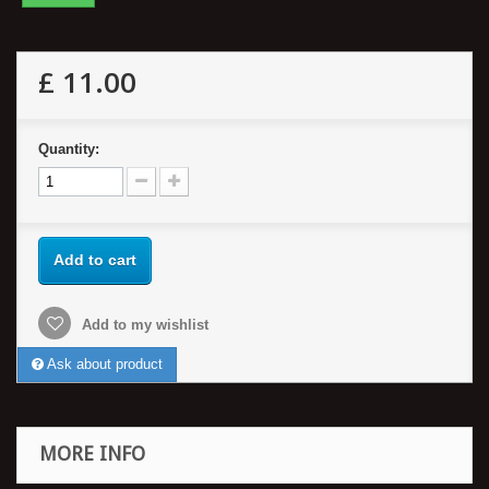
£ 11.00
Quantity:
Add to cart
Add to my wishlist
Ask about product
MORE INFO