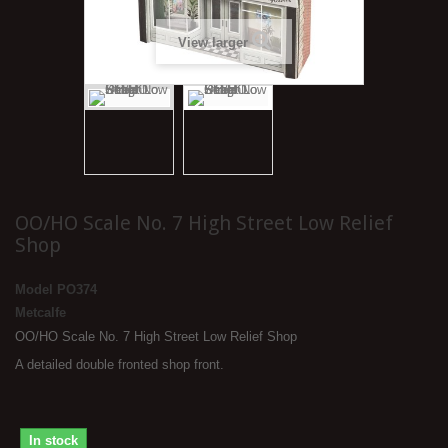
View larger
OO/HO Scale No. 7 High Street Low Relief
Shop
Model
PO374
Metcalfe
OO/HO Scale No. 7 High Street Low Relief Shop
A detailed double fronted shop front.
In stock