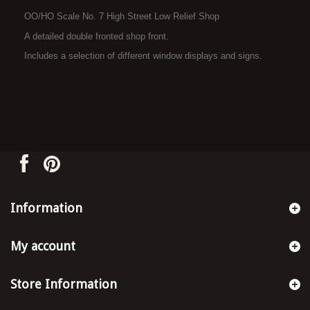
OO/HO Scale No. 7 High Street Low Relief Shop
A detailed double fronted shop front.
Includes a selection of different window displays and signs.
Information
My account
Store Information