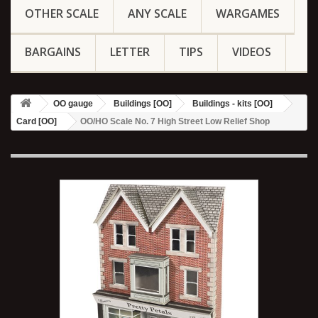
OTHER SCALE
ANY SCALE
WARGAMES
BARGAINS
LETTER
TIPS
VIDEOS
OO gauge
Buildings [OO]
Buildings - kits [OO]
Card [OO]
OO/HO Scale No. 7 High Street Low Relief Shop