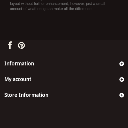
layout without further enhancement, however, just a small
amount of weathering can make all the difference.
Information
My account
Store Information