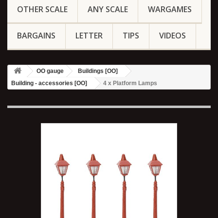
OTHER SCALE
ANY SCALE
WARGAMES
BARGAINS
LETTER
TIPS
VIDEOS
OO gauge
Buildings [OO]
Building - accessories [OO]
4 x Platform Lamps