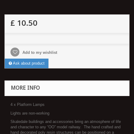
£ 10.50
Add to my wishlist
Ask about product
MORE INFO
4 x Platform Lamps
Lights are non-working
Skaledale buildings and accessories bring an atmosphere of life
and character to any “OO” model railway. The hand crafted and
hand decorated poly resin structures can be positioned on a