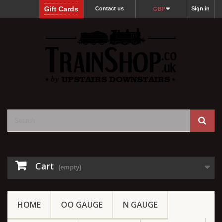
Gift Cards
Contact us
Sign in
GBP
Cart
(empty)
HOME
OO GAUGE
N GAUGE