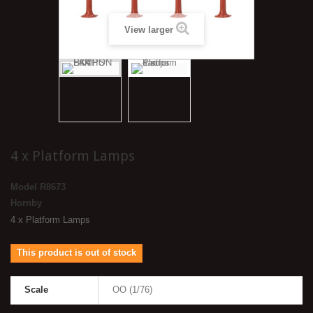
View larger
4 x Platform Lamps
Model
R8673
Hornby
4 x Platform Lamps
This product is out of stock
Scale
OO (1/76)