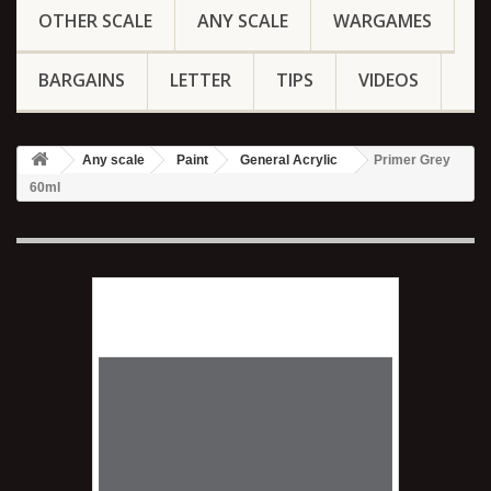
OTHER SCALE
ANY SCALE
WARGAMES
BARGAINS
LETTER
TIPS
VIDEOS
Any scale
Paint
General Acrylic
Primer Grey
60ml