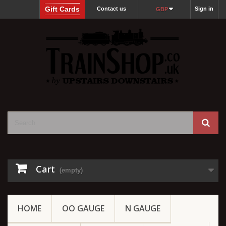
Gift Cards
Contact us
Sign in
GBP
Cart
(empty)
HOME
OO GAUGE
N GAUGE