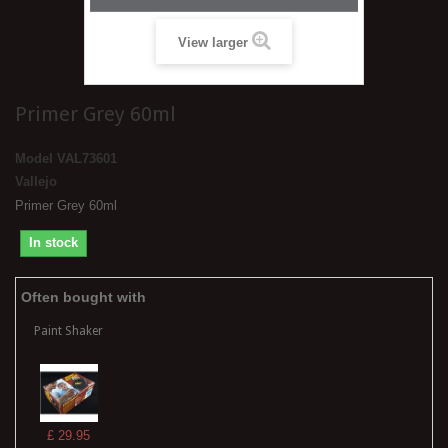
View larger
Primer Grey 60ml
Model
VAL73601
Vallejo
Primer Grey 60ml
In stock
Often bought with
Paint Shaker
£ 29.95