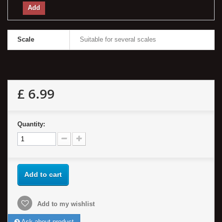
Add
Scale
Suitable for several scales
£ 6.99
Quantity:
Add to cart
Add to my wishlist
Ask about product