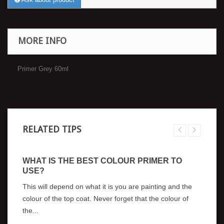
MORE INFO
Primer Grey 60ml
RELATED TIPS
WHAT IS THE BEST COLOUR PRIMER TO
A
USE?
A
I
This will depend on what it is you are painting and the
?
colour of the top coat. Never forget that the colour of
Wh
the...
mo