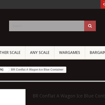
G
THER SCALE
ANY SCALE
WARGAMES
BARGAI
[N]
BR Conflat A Wagon Ice Blue Container
BR Conflat A Wagon Ice Blue Cont