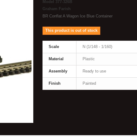
Model
377-326B
Graham Farish
BR Conflat A Wagon Ice Blue Container
This product is out of stock
Scale
N (1/148 - 1/160)
Material
Plastic
Assembly
Ready to use
Finish
Painted