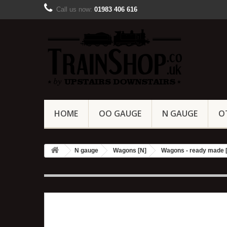
Call us now:
01983 406 616
HOME
OO GAUGE
N GAUGE
O
N gauge
Wagons [N]
Wagons - ready made 