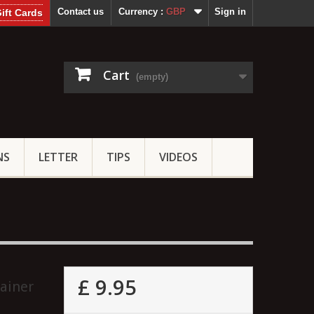
Contact us
Currency :
GBP
Sign in
ift Cards
Cart
(empty)
NS
LETTER
TIPS
VIDEOS
£ 9.95
ainer