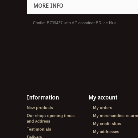
MORE INFO
Conflat B709437 with AF container BR ice blue
Information
My account
New products
My orders
Our shop: opening times
My merchandise return
and address
My credit slips
Testimonials
My addresses
Delivery