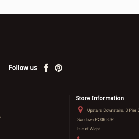
Follow us
Store Information
Upstairs Downstairs, 3 Pier 
s
Sandown PO36 8JR
Isle of Wight