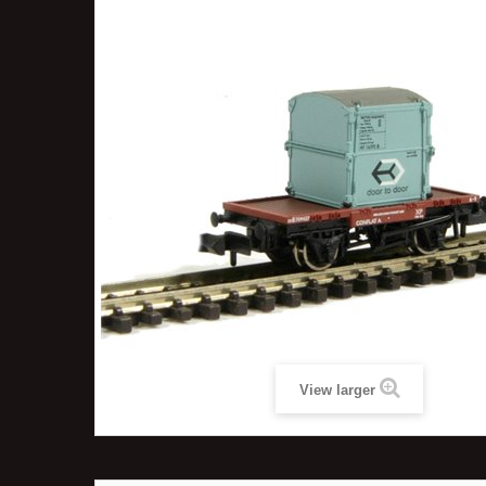
View larger