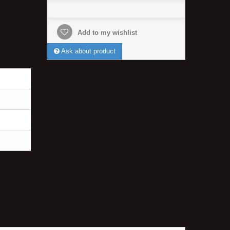
Add to my wishlist
Ask about product