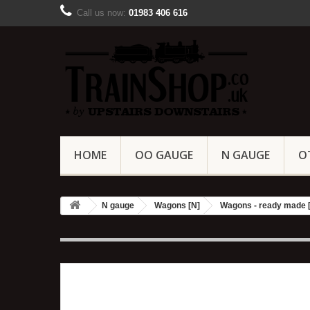
Call us now:
01983 406 616
HOME
OO GAUGE
N GAUGE
O
N gauge
Wagons [N]
Wagons - ready made 