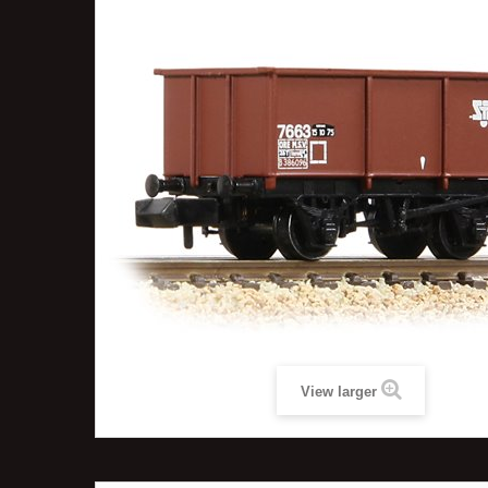
View larger