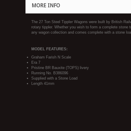
MORE INFO
The 27 Ton Steel Tippler Wagons were built by British Rai
rotary tippler. Whether you wish to form a complete stone 
any wagon collection and comes complete with a stone loa
MODEL FEATURES:
Graham Farish N Scale
Era 7
Pristine BR Bauxite (TOPS) livery
Running No. B386096
Supplied with a Stone Load
Length 41mm