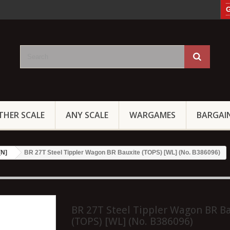
G
THER SCALE
ANY SCALE
WARGAMES
BARGAI
[N]
BR 27T Steel Tippler Wagon BR Bauxite (TOPS) [WL] (No. B386096)
BR 27T Steel Tippler Wagon BR B
(TOPS) [WL] (No. B386096)