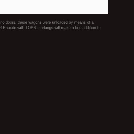
ing no doors, these wagons were unloaded by means of a
BR Bauxite with TOPS markings will make a fine addition to