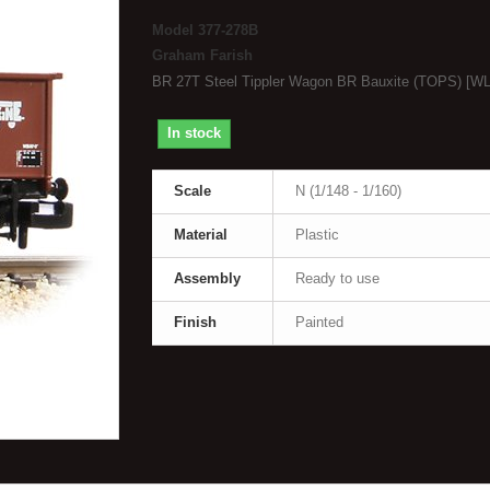
Model
377-278B
Graham Farish
BR 27T Steel Tippler Wagon BR Bauxite (TOPS) [WL
In stock
Scale
N (1/148 - 1/160)
Material
Plastic
Assembly
Ready to use
Finish
Painted