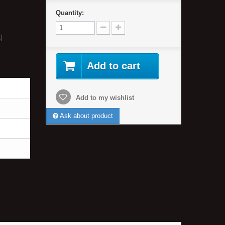
Quantity:
]
Add to cart
Add to my wishlist
Ask about product