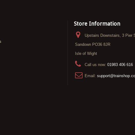
Store Information
Upstairs Downstairs, 3 Pier 
s
Sandown PO36 8JR
Isle of Wight
Call us now:
01983 406 616
Email:
support@trainshop.c