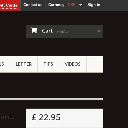
Contact us
Currency :
GBP
Sign in
ift Cards
Cart
(empty)
NS
LETTER
TIPS
VIDEOS
£ 22.95
auxite