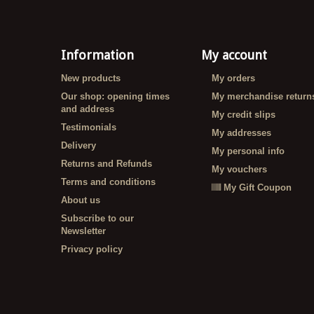
Information
My account
New products
My orders
Our shop: opening times
My merchandise return
and address
My credit slips
Testimonials
My addresses
Delivery
My personal info
Returns and Refunds
My vouchers
Terms and conditions
My Gift Coupon
About us
Subscribe to our
Newsletter
Privacy policy