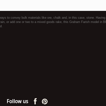
lways to convey bulk materials like ore, chalk and, in this case, stone. Hav
train, or add one or two to a mixed goods rake, this Graham Farish model in 
d.
Follow us