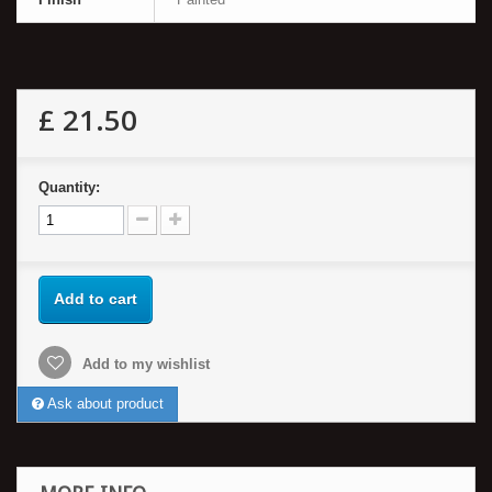
£ 21.50
Quantity:
Add to cart
Add to my wishlist
Ask about product