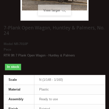
View larger
7-Plank Open Wagon, Huntley & Palmers, No.
24
Model
NR-7010P
Peco
RTR 9ft 7 Plank Open Wagon - Huntley & Palmers
In stock
Scale
N (1/148 - 1/160)
Material
Plastic
Assembly
Ready to use
Finish
Painted