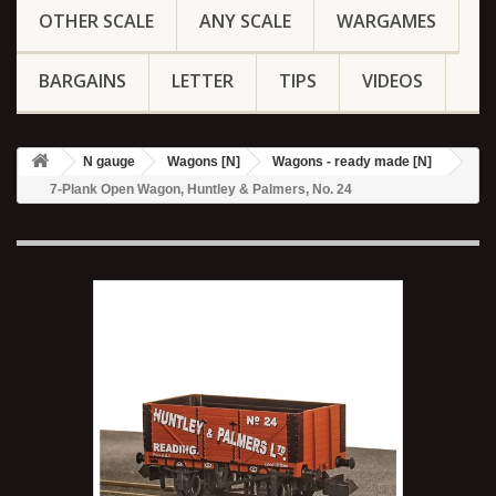
OTHER SCALE
ANY SCALE
WARGAMES
BARGAINS
LETTER
TIPS
VIDEOS
N gauge
Wagons [N]
Wagons - ready made [N]
7-Plank Open Wagon, Huntley & Palmers, No. 24