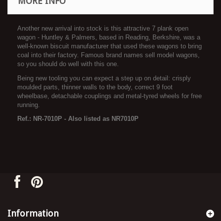
MORE INFO
Another new arrival into stock is this attractive 7 plank open
wagon - Huntley & Palmers, based in Reading, Berkshire, was a
well-known biscuit manufacturer that used these wagons to bring
coal into their factory. Famous brand names sell model wagons,
so you should do well with this one.
Being new tooling you can expect a step up on detail: crisply
moulded parts, thinner walls to the body, correct 9 foot
wheelbase, detachable couplings and metal-tyred wheels for free
running.
Ref.: NR-7010P - Also listed as NR7010P
Information