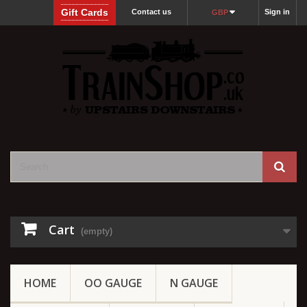
Gift Cards
Contact us
Sign in
GBP
Cart
(empty)
HOME
OO GAUGE
N GAUGE