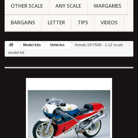
OTHER SCALE
ANY SCALE
WARGAMES
BARGAINS
LETTER
TIPS
VIDEOS
Model kits
Vehicles
Honda Vfr750R - 1:12 scale
model kit