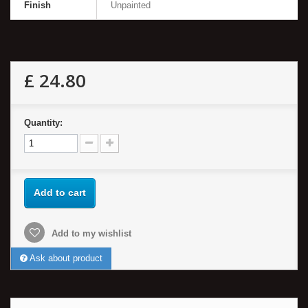
Finish
Unpainted
£ 24.80
Quantity:
Add to cart
Add to my wishlist
Ask about product