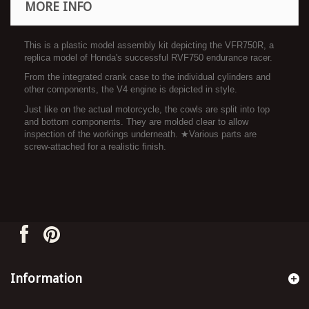
MORE INFO
This is a plastic model assembly kit depicting the VFR750R, a
replica model of Honda's successful RVF750 endurance racer.
From the integrated crank case to the individual cylinders and
other components, the V4 engine is depicted in style.
Just like on the actual motorcycle, the cowls are split into top
and bottom components. They are molded clear to allow
inspection of the workings underneath. ★Various parts are
screw-attached for a realistic finish.
Information