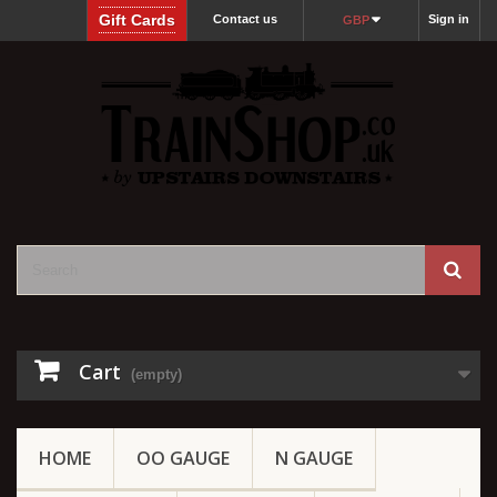
Gift Cards
Contact us
Sign in
GBP
Cart
(empty)
HOME
OO GAUGE
N GAUGE