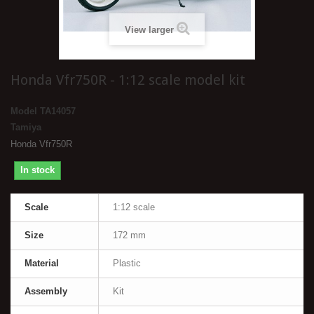
View larger
Honda Vfr750R - 1:12 scale model kit
Model
TA14057
Tamiya
Honda Vfr750R
In stock
Scale
1:12 scale
Size
172 mm
Material
Plastic
Assembly
Kit