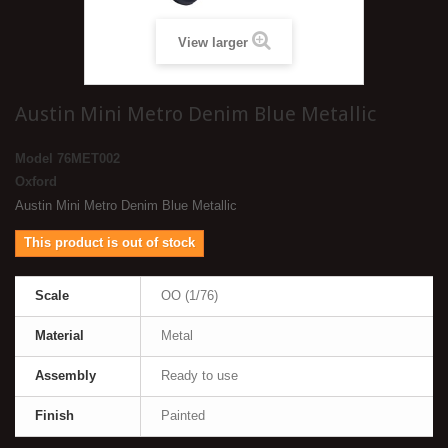
View larger
Austin Mini Metro Denim Blue Metallic
Model
76MET002
Oxford
Austin Mini Metro Denim Blue Metallic
This product is out of stock
Scale
OO (1/76)
Material
Metal
Assembly
Ready to use
Finish
Painted