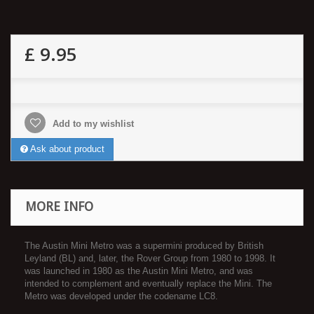
£ 9.95
Add to my wishlist
Ask about product
MORE INFO
The Austin Mini Metro was a supermini produced by British
Leyland (BL) and, later, the Rover Group from 1980 to 1998. It
was launched in 1980 as the Austin Mini Metro, and was
intended to complement and eventually replace the Mini. The
Metro was developed under the codename LC8.