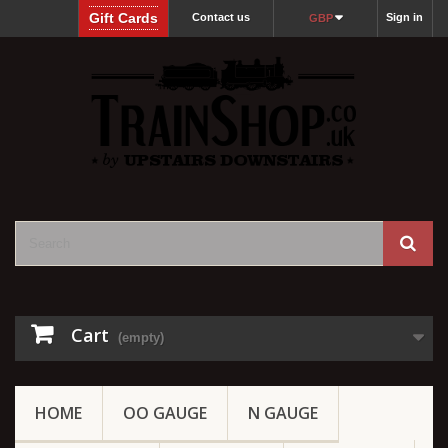
Gift Cards
Contact us
Sign in
GBP
Cart
(empty)
HOME
OO GAUGE
N GAUGE