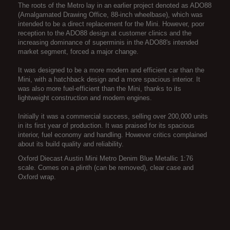
The roots of the Metro lay in an earlier project denoted as ADO88
(Amalgamated Drawing Office, 88-inch wheelbase), which was
intended to be a direct replacement for the Mini. However, poor
reception to the ADO88 design at customer clinics and the
increasing dominance of superminis in the ADO88's intended
market segment, forced a major change.
It was designed to be a more modern and efficient car than the
Mini, with a hatchback design and a more spacious interior. It
was also more fuel-efficient than the Mini, thanks to its
lightweight construction and modern engines.
Initially it was a commercial success, selling over 200,000 units
in its first year of production. It was praised for its spacious
interior, fuel economy and handling. However critics complained
about its build quality and reliability.
Oxford Diecast Austin Mini Metro Denim Blue Metallic 1:76
scale. Comes on a plinth (can be removed), clear case and
Oxford wrap.