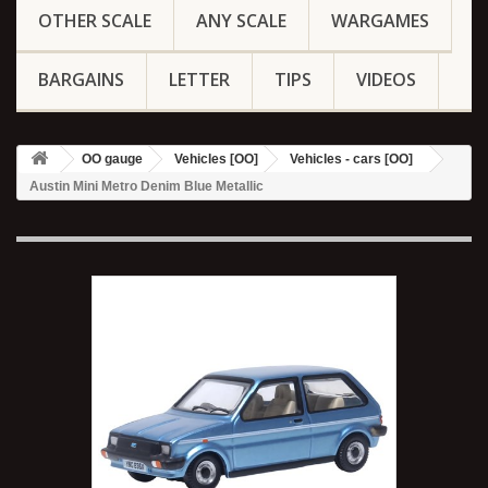
OTHER SCALE
ANY SCALE
WARGAMES
BARGAINS
LETTER
TIPS
VIDEOS
OO gauge
Vehicles [OO]
Vehicles - cars [OO]
Austin Mini Metro Denim Blue Metallic