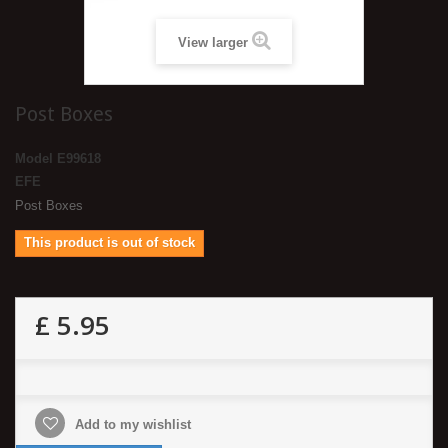
View larger
Post Boxes
Model
E99618
EFE
Post Boxes
This product is out of stock
£ 5.95
Add to my wishlist