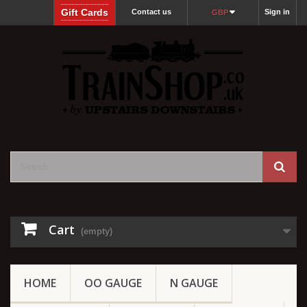
Gift Cards
Contact us
Sign in
GBP
Cart
(empty)
HOME
OO GAUGE
N GAUGE