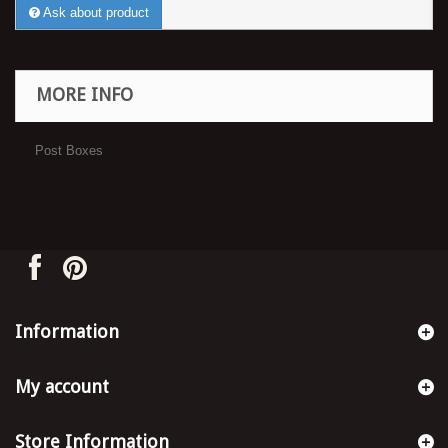
Ask about product
MORE INFO
Post Boxes
Information
My account
Store Information