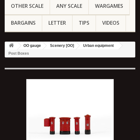
OTHER SCALE
ANY SCALE
WARGAMES
BARGAINS
LETTER
TIPS
VIDEOS
OO gauge
Scenery [OO]
Urban equipment
Post Boxes