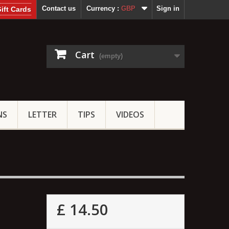
Contact us
Currency :
GBP
Sign in
ift Cards
Cart
(empty)
NS
LETTER
TIPS
VIDEOS
£ 14.50