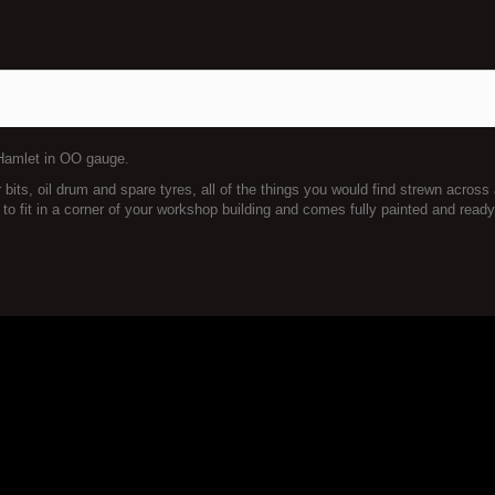
 Hamlet in OO gauge.
bits, oil drum and spare tyres, all of the things you would find strewn across
 fit in a corner of your workshop building and comes fully painted and ready