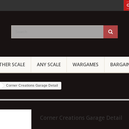
G
THER SCALE
ANY SCALE
WARGAMES
BARGAI
Corner Creations Garage Detail
Corner Creations Garage Detail