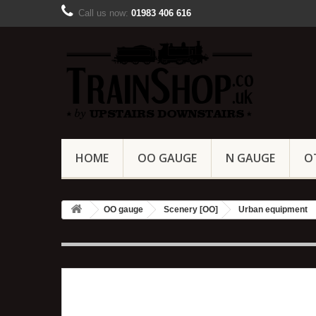
Call us now:
01983 406 616
HOME
OO GAUGE
N GAUGE
O
OO gauge
Scenery [OO]
Urban equipment