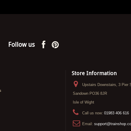
Follow us
Store Information
Upstairs Downstairs, 3 Pier 
s
Sandown PO36 8JR
Isle of Wight
Call us now:
01983 406 616
Email:
support@trainshop.c