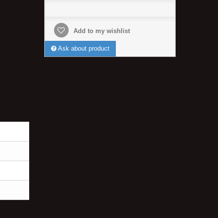
Add to my wishlist
Ask about product