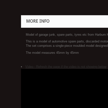
MORE INFO
Model of garage junk, spare parts, tyres etc from Harburn
This is a model of automotive spare parts, discarded motor 
The set comprises a single-piece moulded model designed to
The model measures 45mm by 45mm
Video - Refresh the page if the video is not showing below