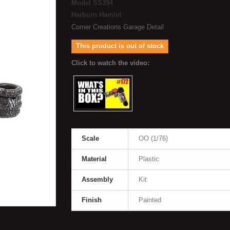
Model
SS394
Harburn Hamlet
Corner Creations Garage Detail
This product is out of stock
Scale
OO (1/76)
Material
Plastic
Assembly
Kit
Finish
Painted