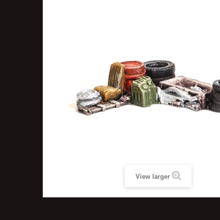
View larger