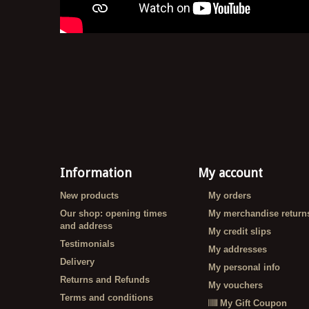
Information
My account
New products
My orders
Our shop: opening times
My merchandise return
and address
My credit slips
Testimonials
My addresses
Delivery
My personal info
Returns and Refunds
My vouchers
Terms and conditions
My Gift Coupon