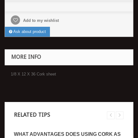
Add to my wishlist
Ask about product
MORE INFO
1/8 X 12 X 36 Cork sheet
RELATED TIPS
WHAT ADVANTAGES DOES USING CORK AS