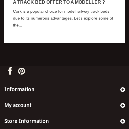
A TRACK BED OFFER TO A MODELLER ?
Cork is a popular choice for model railway track beds
due to its numerous advantages. Let's explore some of
the...
Information
My account
Store Information