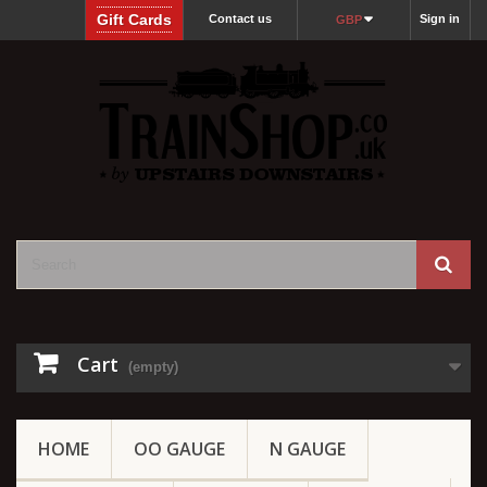
Gift Cards
Contact us
Sign in
GBP
Cart
(empty)
HOME
OO GAUGE
N GAUGE