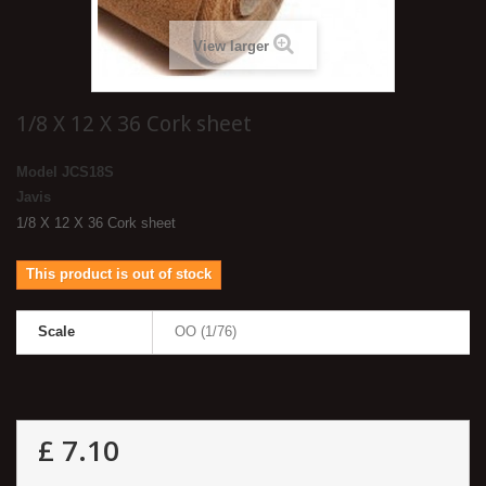
View larger
1/8 X 12 X 36 Cork sheet
Model
JCS18S
Javis
1/8 X 12 X 36 Cork sheet
This product is out of stock
Scale
OO (1/76)
£ 7.10