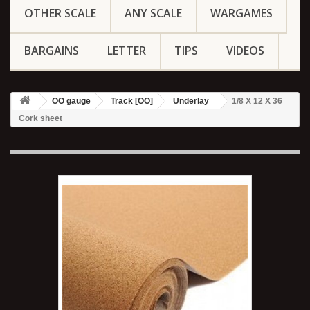
OTHER SCALE
ANY SCALE
WARGAMES
BARGAINS
LETTER
TIPS
VIDEOS
OO gauge
Track [OO]
Underlay
1/8 X 12 X 36
Cork sheet