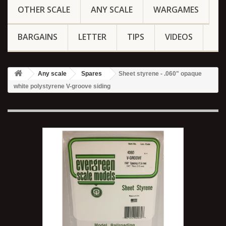
OTHER SCALE
ANY SCALE
WARGAMES
BARGAINS
LETTER
TIPS
VIDEOS
Any scale
Spares
Sheet styrene - .060" opaque
white polystyrene V-groove siding