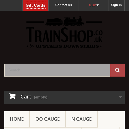
Gift Cards
Contact us
Sign in
GBP
Cart
(empty)
HOME
OO GAUGE
N GAUGE