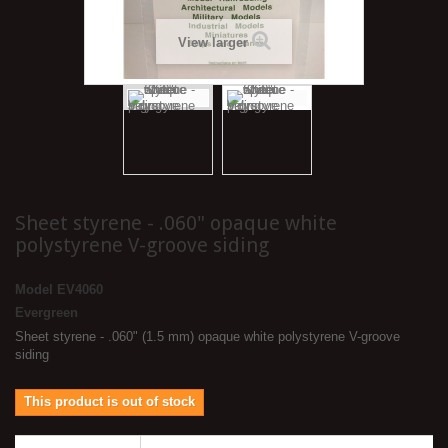
View larger
Sheet styrene - .060" opaque white
polystyrene V-groove siding
Model
EV4060
Evergreen
Sheet styrene - .060" (1.5 mm) opaque white polystyrene V-groove
siding
This product is out of stock