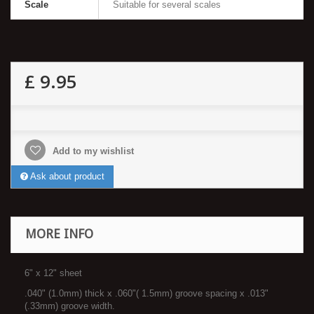
Scale
Suitable for several scales
£ 9.95
Add to my wishlist
Ask about product
MORE INFO
6" x 12" sheet
.040" (1.0mm) thick x .060"( 1.5mm) groove spacing x .013"
(.33mm) groove width.