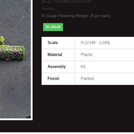
Model
TP00989-TAS074325
Tasma
N Gauge Flowering Hedges (8 per pack)
In stock
Scale
N (1/148 - 1/160)
Material
Plastic
Assembly
Kit
Finish
Painted