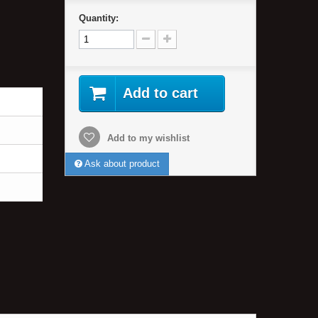
Quantity:
Add to cart
Add to my wishlist
Ask about product