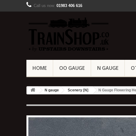
Call us now:
01983 406 616
HOME
OO GAUGE
N GAUGE
O
N gauge
Scenery [N]
N Gauge Flowering He