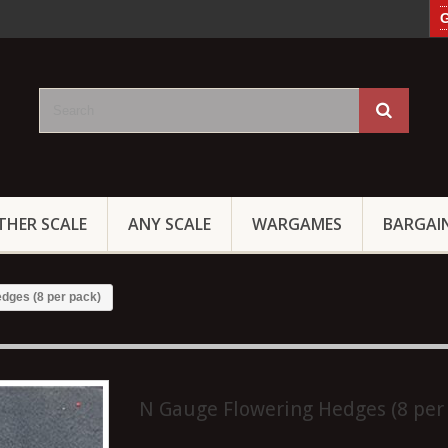
G
THER SCALE
ANY SCALE
WARGAMES
BARGAI
dges (8 per pack)
N Gauge Flowering Hedges (8 per