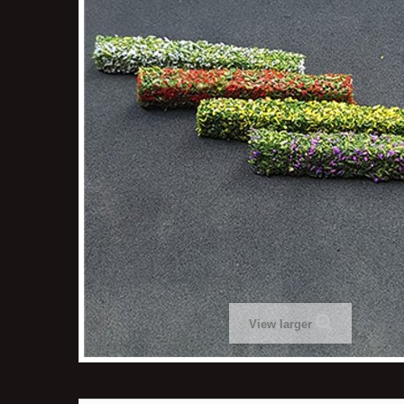
View larger