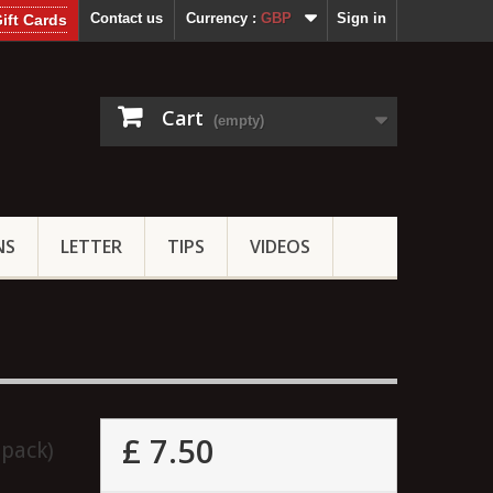
Contact us
Currency :
GBP
Sign in
ift Cards
Cart
(empty)
NS
LETTER
TIPS
VIDEOS
£ 7.50
 pack)