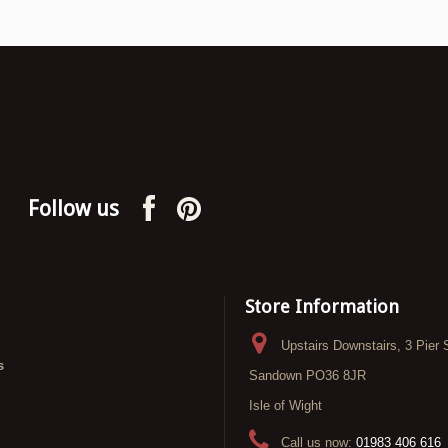
Follow us
Store Information
Upstairs Downstairs, 3 Pier 
s
Sandown PO36 8JR
Isle of Wight
Call us now:
01983 406 616