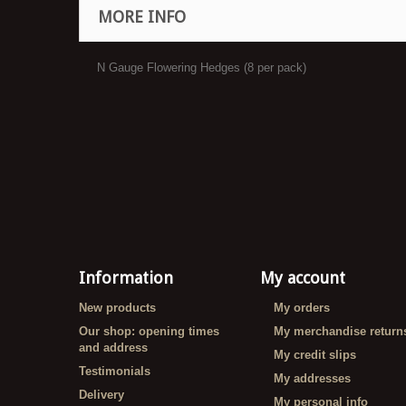
MORE INFO
N Gauge Flowering Hedges (8 per pack)
Information
My account
New products
My orders
Our shop: opening times
My merchandise return
and address
My credit slips
Testimonials
My addresses
Delivery
My personal info