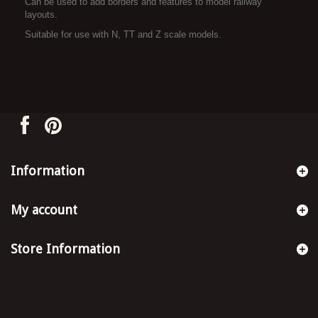
Can be used to add borders and features to model railway
layouts.
Suitable for use with N, TT and Z scale models.
Information
My account
Store Information