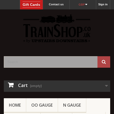
Gift Cards
Contact us
Sign in
GBP
Cart
(empty)
HOME
OO GAUGE
N GAUGE