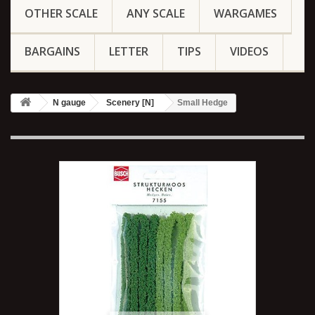
OTHER SCALE
ANY SCALE
WARGAMES
BARGAINS
LETTER
TIPS
VIDEOS
N gauge
Scenery [N]
Small Hedge