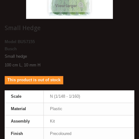
View larger
Small Hedge
Model
BUS7155
Busch
Small hedge
100 cm L, 10 mm H
This product is out of stock
Scale
N (1/148 - 1/160)
Material
Plastic
Assembly
Kit
Finish
Precoloured