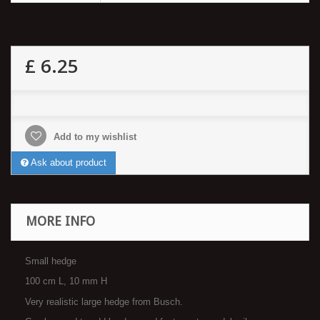
£ 6.25
Add to my wishlist
Ask about product
MORE INFO
Small hedge
100 cm L, 10 mm H
Very realistic large hedge from Busch.