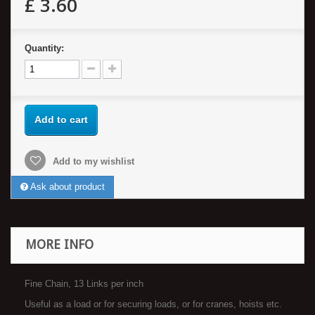
£ 3.60
Quantity:
Add to cart
Add to my wishlist
Ask about product
MORE INFO
Fine Chain, 13 Links per inch
Useful as a load or for securing loads, or for cranes, hoists etc.