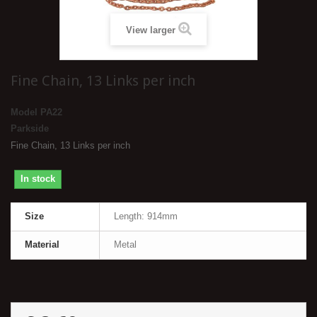
View larger
Fine Chain, 13 Links per inch
Model
PA22
Parkside
Fine Chain, 13 Links per inch
In stock
Size
Length: 914mm
Material
Metal