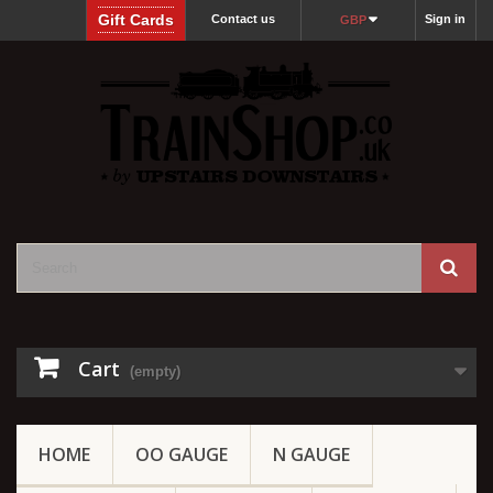
Gift Cards
Contact us
Sign in
GBP
Cart
(empty)
HOME
OO GAUGE
N GAUGE