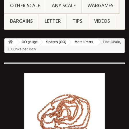
OTHER SCALE
ANY SCALE
WARGAMES
BARGAINS
LETTER
TIPS
VIDEOS
OO gauge
Spares [OO]
Metal Parts
Fine Chain,
13 Links per inch