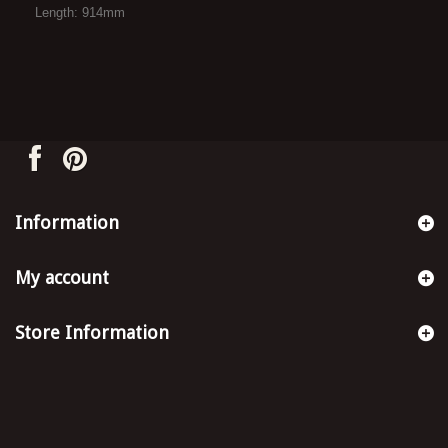
Length: 914mm
Information
My account
Store Information