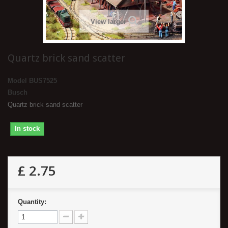
View larger
Quartz brick sand scatter
Model
BUS7525
Busch
Quartz brick sand scatter
In stock
£ 2.75
Quantity: