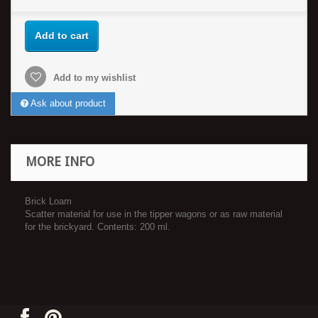
Add to cart
Add to my wishlist
Ask about product
MORE INFO
Brick Loam
Scatter material for use in the tipper wagons or as raw material
for the brickyard. Contents: 200 ml.