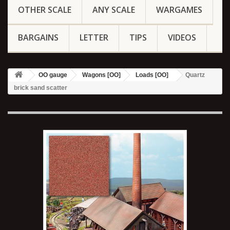
OTHER SCALE
ANY SCALE
WARGAMES
BARGAINS
LETTER
TIPS
VIDEOS
OO gauge
Wagons [OO]
Loads [OO]
Quartz
brick sand scatter