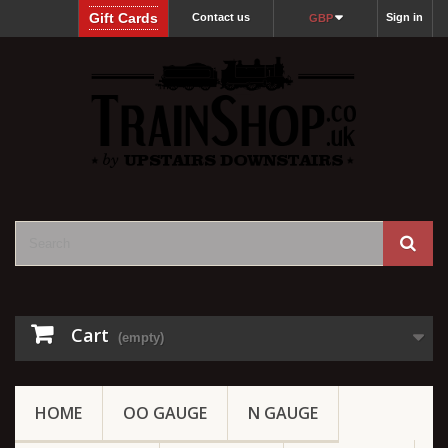
Gift Cards
Contact us
Sign in
GBP
Cart
(empty)
HOME
OO GAUGE
N GAUGE