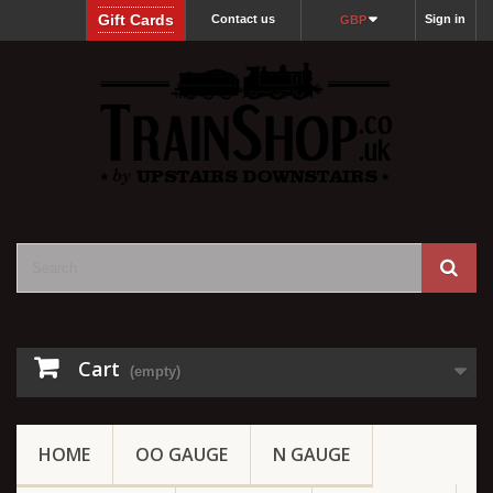
Gift Cards
Contact us
Sign in
GBP
Cart
(empty)
HOME
OO GAUGE
N GAUGE