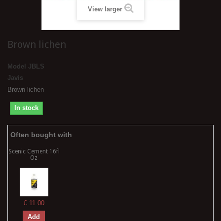
View larger
Brown lichen
Model
JBLS
Javis
Brown lichen
In stock
Often bought with
Scenic Cement 16fl
Oz
£ 11.00
Add