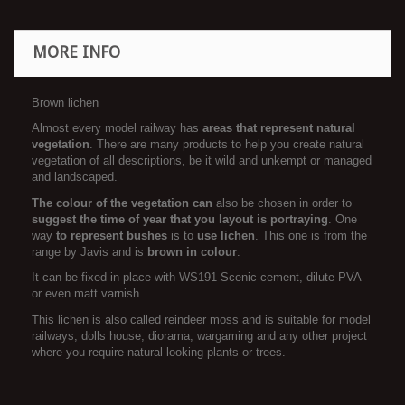
MORE INFO
Brown lichen
Almost every model railway has
areas that represent natural
vegetation
. There are many products to help you create natural
vegetation of all descriptions, be it wild and unkempt or managed
and landscaped.
The colour of the vegetation can
also be chosen in order to
suggest the time of year that you layout is portraying
. One
way
to
represent bushes
is to
use lichen
. This one is from the
range by Javis and is
brown in colour
.
It can be fixed in place with WS191 Scenic cement, dilute PVA
or even matt varnish.
This lichen is also called reindeer moss and is suitable for model
railways, dolls house, diorama, wargaming and any other project
where you require natural looking plants or trees.