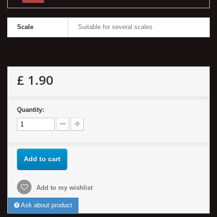
Scale
Suitable for several scales
£ 1.90
Quantity:
Add to cart
Add to my wishlist
Ask about product