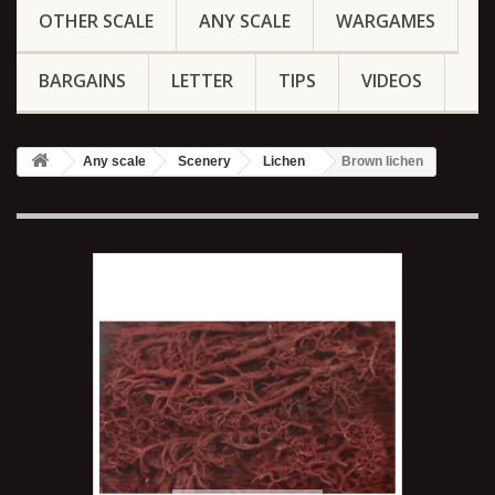
OTHER SCALE
ANY SCALE
WARGAMES
BARGAINS
LETTER
TIPS
VIDEOS
Any scale
Scenery
Lichen
Brown lichen