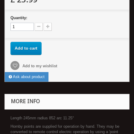
Quantity:
Add to cart
Add to my wishlist
Ask about product
MORE INFO
Length 245mm radius 852 arc 11.25°
Hornby points are supplied for operation by hand. They may be
converted to remote control electric operation by using a 'point