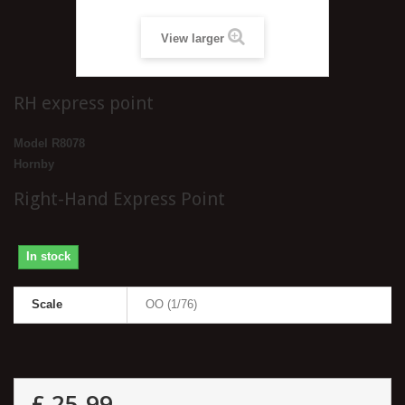
View larger
RH express point
Model
R8078
Hornby
Right-Hand Express Point
In stock
Scale
OO (1/76)
£ 25.99