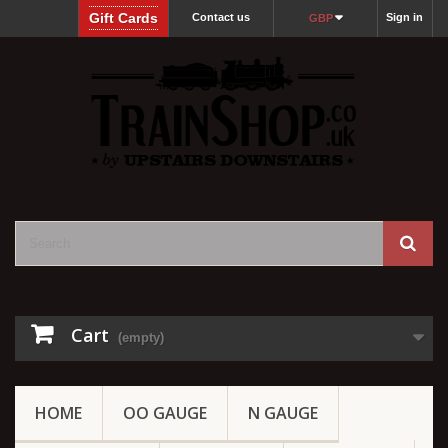
Gift Cards
Contact us
Sign in
GBP
Cart
(empty)
HOME
OO GAUGE
N GAUGE