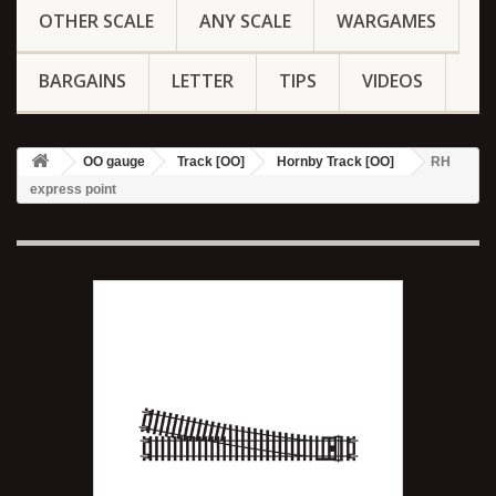
OTHER SCALE
ANY SCALE
WARGAMES
BARGAINS
LETTER
TIPS
VIDEOS
OO gauge
Track [OO]
Hornby Track [OO]
RH
express point