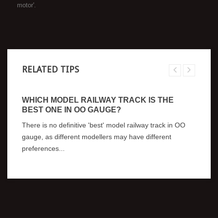
motor'.
RELATED TIPS
WHICH MODEL RAILWAY TRACK IS THE
BEST ONE IN OO GAUGE?
There is no definitive 'best' model railway track in OO
gauge, as different modellers may have different
preferences...