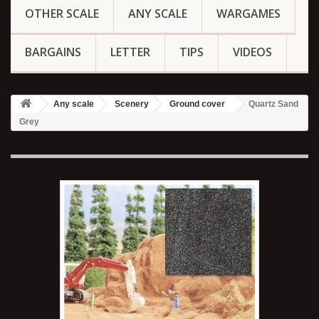
OTHER SCALE
ANY SCALE
WARGAMES
BARGAINS
LETTER
TIPS
VIDEOS
Any scale
Scenery
Ground cover
Quartz Sand
Grey