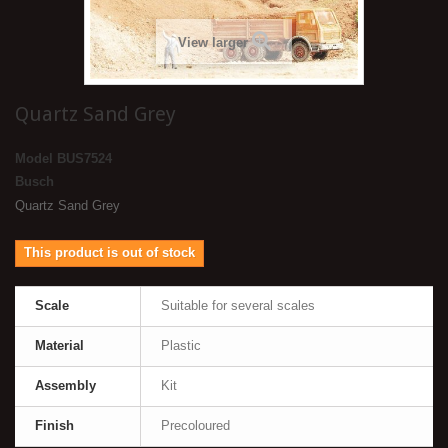
View larger
Quartz Sand Grey
Model
BUS7524
Busch
Quartz Sand Grey
This product is out of stock
Scale
Suitable for several scales
Material
Plastic
Assembly
Kit
Finish
Precoloured