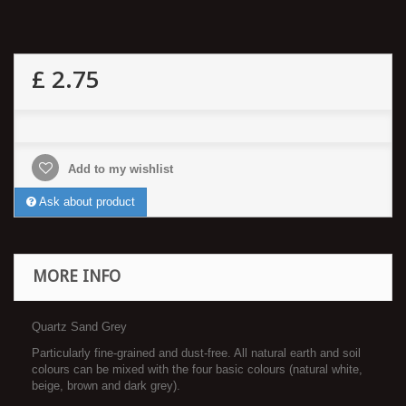
£ 2.75
Add to my wishlist
Ask about product
MORE INFO
Quartz Sand Grey
Particularly fine-grained and dust-free. All natural earth and soil
colours can be mixed with the four basic colours (natural white,
beige, brown and dark grey).