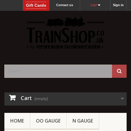
Gift Cards
Contact us
Sign in
GBP
Cart
(empty)
HOME
OO GAUGE
N GAUGE