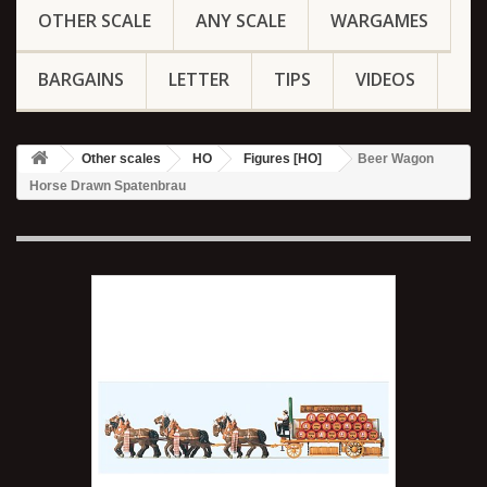
OTHER SCALE
ANY SCALE
WARGAMES
BARGAINS
LETTER
TIPS
VIDEOS
Other scales
HO
Figures [HO]
Beer Wagon
Horse Drawn Spatenbrau