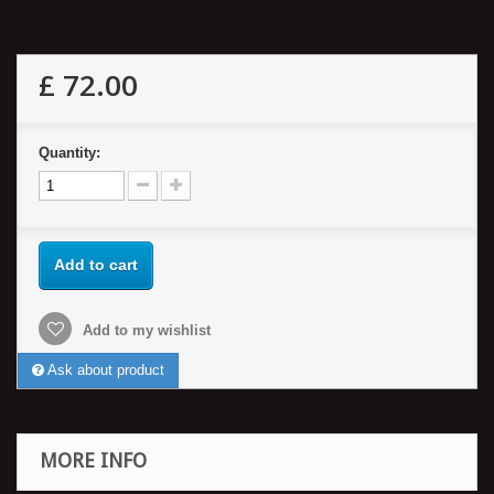
£ 72.00
Quantity:
Add to cart
Add to my wishlist
Ask about product
MORE INFO