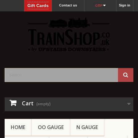
Gift Cards
Contact us
Sign in
GBP
Cart
(empty)
HOME
OO GAUGE
N GAUGE