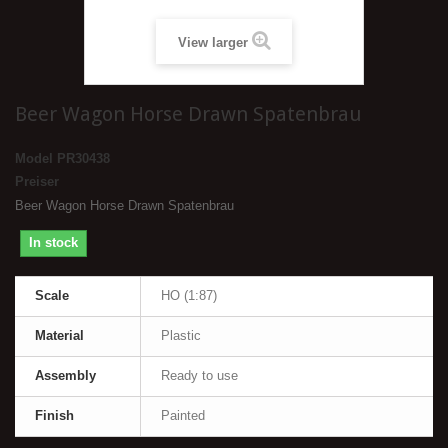
View larger
Beer Wagon Horse Drawn Spatenbrau
Model
PR30438
Preiser
Beer Wagon Horse Drawn Spatenbrau
In stock
Scale
HO (1:87)
Material
Plastic
Assembly
Ready to use
Finish
Painted