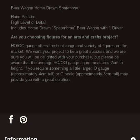
Beer Wagon Horse Drawn Spatenbrau
Hand Painted
High Level of Detail
Includes Horse Drawn "Spatenbrau" Beer Wagon with 1 Driver
Are you choosing figures for an arts and crafts project?
HO/OO gauge offers the best range and variety of figures on the
market. We want your project to be a great success and we are
sure you will be delighted with your purchase, but please be
aware that the average HO/OO gauge figure measures 2cm in
height. If you require something a little larger, O gauge
(approximately 4cm tall) or G scale (approximately 8cm tall) may
provide you with a great solution.
Information