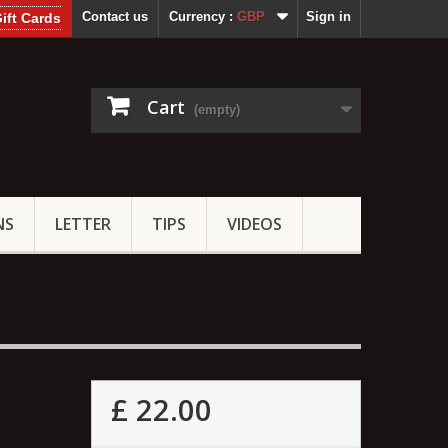
Contact us
Currency :
GBP
Sign in
ift Cards
Cart
(empty)
NS
LETTER
TIPS
VIDEOS
£ 22.00