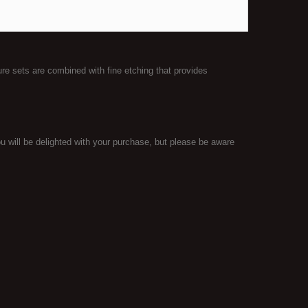
ure sets are combined with fine etching that provides
 will be delighted with your purchase, but please be aware