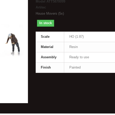
Model
ATT5870099
Artitec
House Movers (5x)
In stock
Scale
HO (1:87)
Material
Resin
Assembly
Ready to use
Finish
Painted