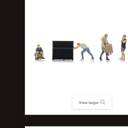
View larger