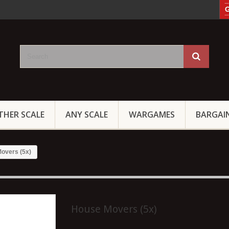
G
THER SCALE
ANY SCALE
WARGAMES
BARGAI
overs (5x)
House Movers (5x)