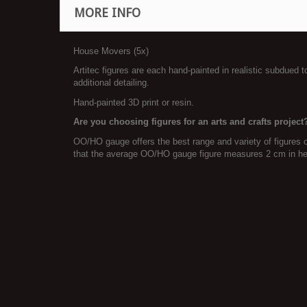
MORE INFO
House Movers (5x)
Artitec figures are each hand-painted in realistic subdued 
additional detailing.
Hand-painted 3D print or resin.
Are you choosing figures for an arts and crafts project
OO/HO gauge offers the best range and variety of figures 
that the average OO/HO gauge figure measures 2 cm in he