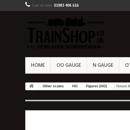
Call us now:
01983 406 616
HOME
OO GAUGE
N GAUGE
O
Other scales
HO
Figures [HO]
House M