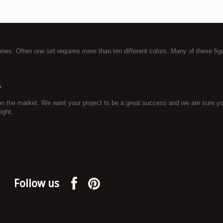
tones. Often one set requires more than ten different colors. Many of these fig
?
on the market. We want your project to be a great success and we are sure you
ight.
Follow us