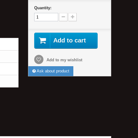
Quantity:
Add to cart
Add to my wishlist
Ask about product