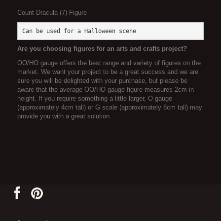
Count Dracula (7) Figure
Can be used for a Halloween scene
Are you choosing figures for an arts and crafts project?
OO/HO gauge offers the best range and variety of figures on the
market. We want your project to be a great success and we are
sure you will be delighted with your purchase, but please be
aware that the average OO/HO gauge figure measures 2cm in
height. If you require something a little larger, O gauge
(approximately 4cm tall) or G scale (approximately 8cm tall) may
provide you with a great solution.