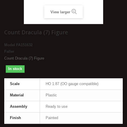
View larger
Count Dracula (7) Figure
Model
FA151632
Faller
Count Dracula (7) Figure
In stock
Scale
HO 1:87 (OO gauge compatible)
Material
Plastic
Assembly
Ready to use
Finish
Painted