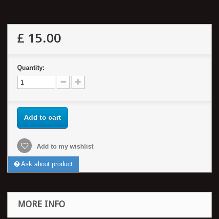
£ 15.00
Quantity:
Add to cart
Add to my wishlist
Ask about product
MORE INFO