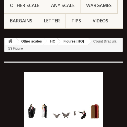
OTHER SCALE
ANY SCALE
WARGAMES
BARGAINS
LETTER
TIPS
VIDEOS
Other scales
HO
Figures [HO]
Count Dracula
(7) Figure