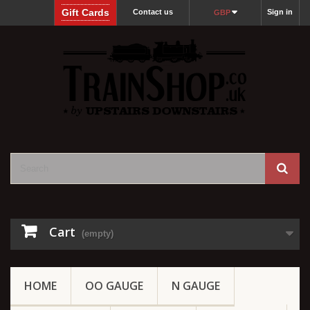
Gift Cards
Contact us
Sign in
GBP
Cart
(empty)
HOME
OO GAUGE
N GAUGE