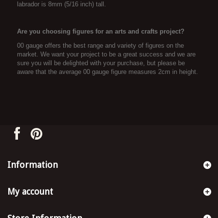
labrador is 8mm (5/16 inch) tall.
Are you choosing figures for an arts and crafts project?
00 gauge offers the best range and variety of figures on the
market. We want your project to be a great success and we are
sure you will be delighted with your purchase, but please be
aware that the average 00 gauge figure measures 2cm in height.
Information
My account