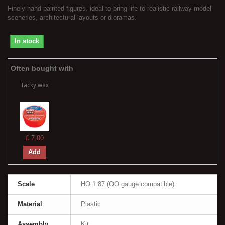
Finely hand-painted figures, ideal to bring life to realistic railway model
sceneries, architectural layouts or dioramas.
In stock
Often bought with
Tacky wax
£ 7.00
Add
Scale
HO 1:87 (OO gauge compatible)
Material
Plastic
Assembly
Kit