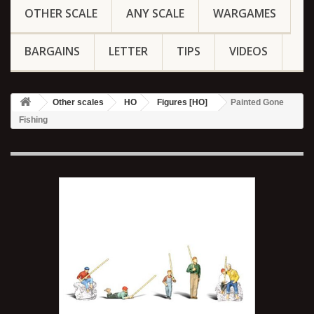
OTHER SCALE
ANY SCALE
WARGAMES
BARGAINS
LETTER
TIPS
VIDEOS
Other scales
HO
Figures [HO]
Painted Gone
Fishing