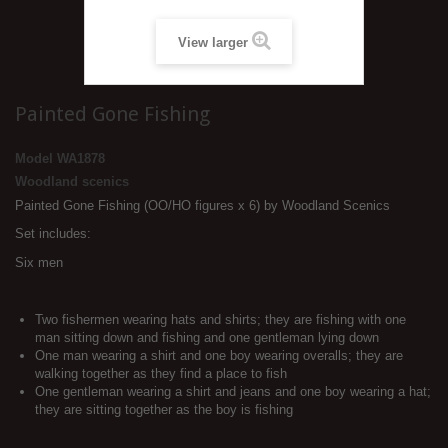
View larger
Painted Gone Fishing
Model
WA1878
Woodland scenics
Painted Gone Fishing (OO/HO figures x 6) by Woodland Scenics
Set includes:
Six men
Two fishermen wearing hats and shirts; they are fishing with one
man sitting down and fishing and one gentleman lying down
One man wearing a shirt and one boy wearing overalls; they are
walking together as they find a place to fish
One gentleman wearing a shirt and jeans and one boy wearing a hat;
they are sitting together as the boy is fishing