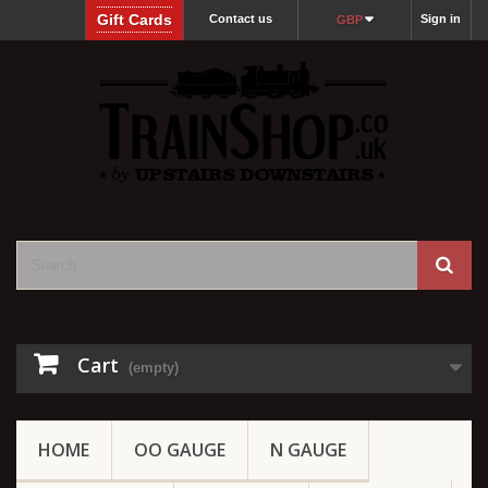
Gift Cards
Contact us
Sign in
GBP
Cart
(empty)
HOME
OO GAUGE
N GAUGE