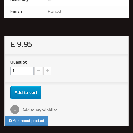
Finish
Painted
£ 9.95
Quantity:
Add to cart
Add to my wishlist
Ask about product