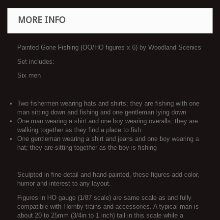
MORE INFO
Painted Gone Fishing (OO/HO figures x 6) by Woodland Scenics
Set includes:
Six men
Two fishermen wearing hats and shirts; they are fishing with one
man sitting down and fishing and one gentleman lying down
One man wearing a shirt and one boy wearing overalls; they are
walking together as they find a place to fish
One gentleman wearing a shirt and jeans and one boy wearing a
hat; they are sitting together as the boy is fishing
Sculpted in fine detail and hand-painted, these figures add color,
humor and interest to any layout.
Figures in HO gauge (1/87 scale) are same scale as and fully
compatible with Hornby trains and accessories. A typical man is
about 20 to 25mm (3/4in to 1 inch) tall in this scale while a