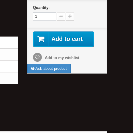
Quantity:
Add to cart
Add to my wishlist
Ask about product