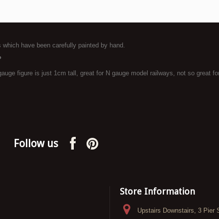
es which have been carefully painted by hand.
?
uge figure is just 1cm tall, great for N gauge model railways, not so great for 
Follow us
Store Information
Upstairs Downstairs, 3 Pier 