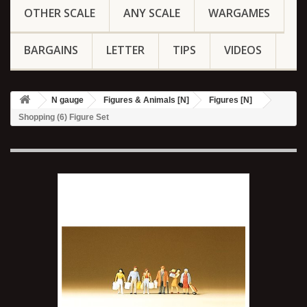
OTHER SCALE
ANY SCALE
WARGAMES
BARGAINS
LETTER
TIPS
VIDEOS
N gauge
Figures & Animals [N]
Figures [N]
Shopping (6) Figure Set