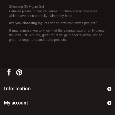
Shopping (6) Figure Set
Detailed plastic miniature figures, furniture and accessories
which have been carefully painted by hand.
Are you choosing figures for an arts and crafts project?
It may surprise you to know that the average size of an N gauge
figure is just 1cm tall, great for N gauge model railways, not so
great for larger arts and crafts projects.
Information
My account