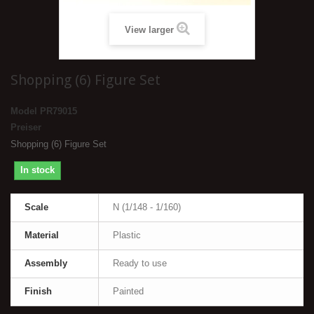
View larger
Shopping (6) Figure Set
Model
PR79015
Preiser
Shopping (6) Figure Set
In stock
Scale
N (1/148 - 1/160)
Material
Plastic
Assembly
Ready to use
Finish
Painted