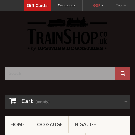
Gift Cards
Contact us
Sign in
GBP
Cart
(empty)
HOME
OO GAUGE
N GAUGE