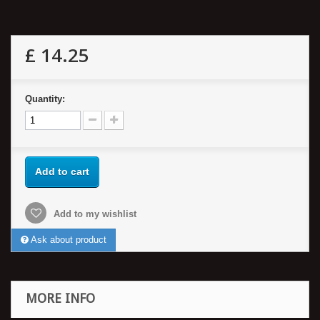
£ 14.25
Quantity:
Add to cart
Add to my wishlist
Ask about product
MORE INFO