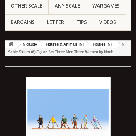
OTHER SCALE
ANY SCALE
WARGAMES
BARGAINS
LETTER
TIPS
VIDEOS
N gauge
Figures & Animals [N]
Figures [N]
N
Scale Skiers (6) Figure Set Three Men Three Women by Noch