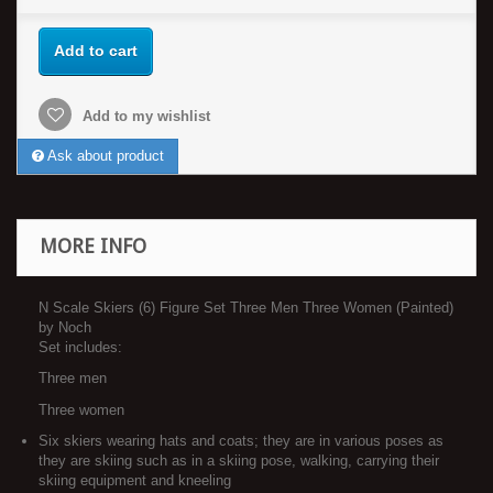
Add to cart
Add to my wishlist
Ask about product
MORE INFO
N Scale Skiers (6) Figure Set Three Men Three Women (Painted)
by Noch
Set includes:
Three men
Three women
Six skiers wearing hats and coats; they are in various poses as
they are skiing such as in a skiing pose, walking, carrying their
skiing equipment and kneeling