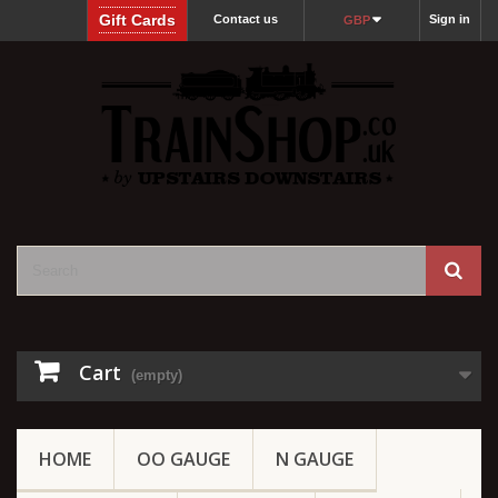
Gift Cards
Contact us
Sign in
GBP
Cart
(empty)
HOME
OO GAUGE
N GAUGE