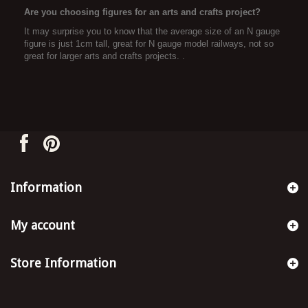
Are you choosing figures for an arts and crafts project?
It may surprise you to know that the average size of an N gauge
figure is just 1cm tall, great for N gauge model railways, not so
great for larger arts and crafts projects. .
Information
My account
Store Information