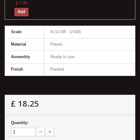
£ 7.00
Add
Scale
N (1/148 - 1/160)
Material
Plastic
Assembly
Ready to use
Finish
Painted
£ 18.25
Quantity: