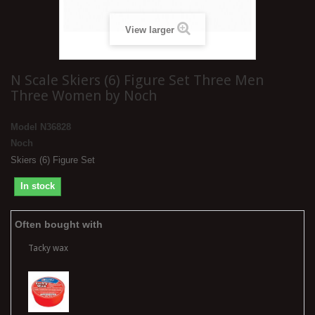
View larger
N Scale Skiers (6) Figure Set Three Men
Three Women by Noch
Model
N36828
Noch
Skiers (6) Figure Set
In stock
Often bought with
Tacky wax