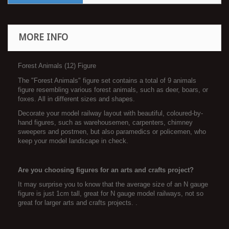
MORE INFO
Forest Animals (12) Figure
The "Forest Animals" figure set contains a total of 9 animals
figure resembling various forest animals, such as deer, boars, or
foxes. All in different sizes and shapes.
Decorate your model railway layout with beautiful, coloured-by-
hand figures, such as warehousemen, carpenters, chimney
sweepers and postmen, but also paramedics or policemen, who
keep your model landscape in check.
Are you choosing figures for an arts and crafts project?
It may surprise you to know that the average size of an N gauge
figure is just 1cm tall, great for N gauge model railways, not so
great for larger arts and crafts projects. .