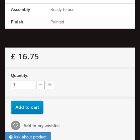
Assembly
Ready to use
Finish
Painted
£ 16.75
Quantity:
Add to cart
Add to my wishlist
Ask about product