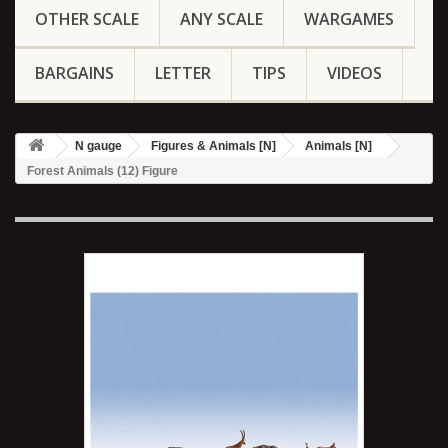
OTHER SCALE
ANY SCALE
WARGAMES
BARGAINS
LETTER
TIPS
VIDEOS
N gauge
Figures & Animals [N]
Animals [N]
Forest Animals (12) Figure