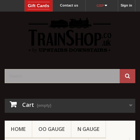
Gift Cards
Contact us
Sign in
GBP
Cart
(empty)
HOME
OO GAUGE
N GAUGE