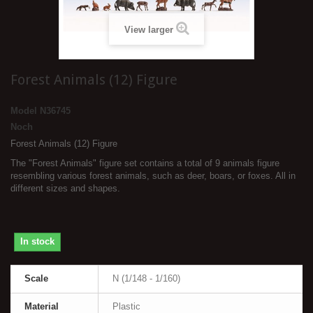
View larger
Forest Animals (12) Figure
Model
N36745
Noch
Forest Animals (12) Figure
The "Forest Animals" figure set contains a total of 9 animals figure
resembling various forest animals, such as deer, boars, or foxes. All in
different sizes and shapes.
In stock
Scale
N (1/148 - 1/160)
Material
Plastic