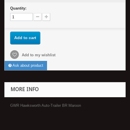
Quantity:
Add to cart
Add to my wishlist
Ask about product
MORE INFO
GWR Hawksworth Auto-Trailer BR Maroon