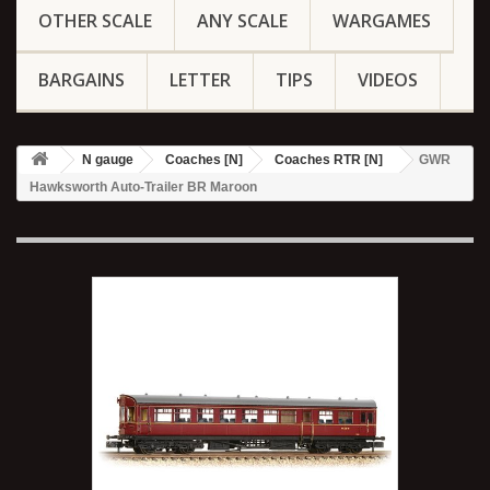
OTHER SCALE
ANY SCALE
WARGAMES
BARGAINS
LETTER
TIPS
VIDEOS
N gauge
Coaches [N]
Coaches RTR [N]
GWR
Hawksworth Auto-Trailer BR Maroon