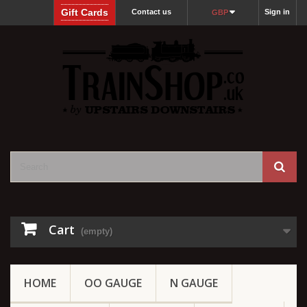
Gift Cards
Contact us
Sign in
GBP
Cart
(empty)
HOME
OO GAUGE
N GAUGE