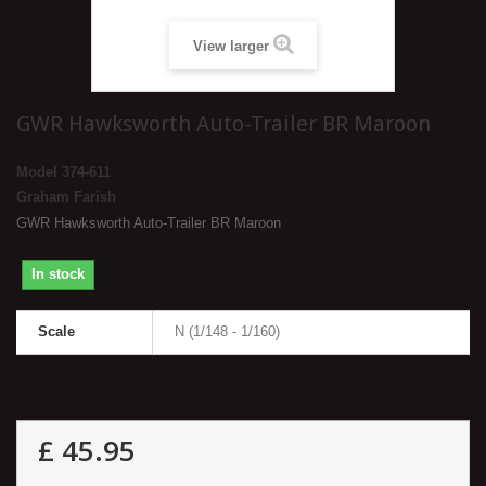
View larger
GWR Hawksworth Auto-Trailer BR Maroon
Model
374-611
Graham Farish
GWR Hawksworth Auto-Trailer BR Maroon
In stock
Scale
N (1/148 - 1/160)
£ 45.95