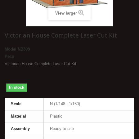
View larger
Victorian House Complete Laser Cut Kit
Model
NB308
Peco
Victorian House Complete Laser Cut Kit
In stock
Scale
N (1/148 - 1/160)
Material
Plastic
Assembly
Ready to use