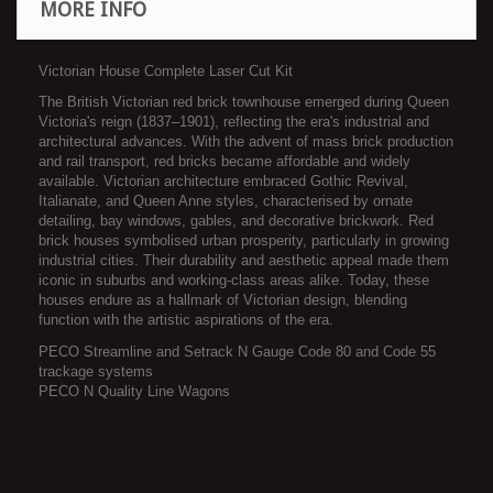
MORE INFO
Victorian House Complete Laser Cut Kit
The British Victorian red brick townhouse emerged during Queen
Victoria's reign (1837–1901), reflecting the era's industrial and
architectural advances. With the advent of mass brick production
and rail transport, red bricks became affordable and widely
available. Victorian architecture embraced Gothic Revival,
Italianate, and Queen Anne styles, characterised by ornate
detailing, bay windows, gables, and decorative brickwork. Red
brick houses symbolised urban prosperity, particularly in growing
industrial cities. Their durability and aesthetic appeal made them
iconic in suburbs and working-class areas alike. Today, these
houses endure as a hallmark of Victorian design, blending
function with the artistic aspirations of the era.
PECO Streamline and Setrack N Gauge Code 80 and Code 55
trackage systems
PECO N Quality Line Wagons