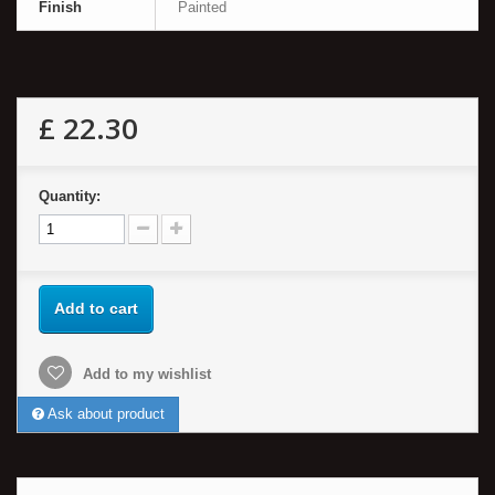
Finish
Painted
£ 22.30
Quantity:
Add to cart
Add to my wishlist
Ask about product