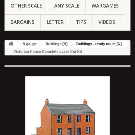
OTHER SCALE
ANY SCALE
WARGAMES
BARGAINS
LETTER
TIPS
VIDEOS
N gauge
Buildings [N]
Buildings - ready made [N]
Victorian House Complete Laser Cut Kit