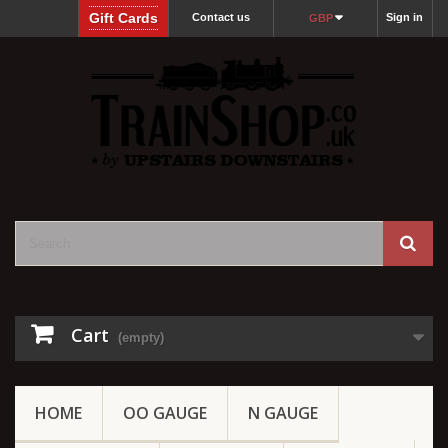
Gift Cards
Contact us
Sign in
GBP
Cart
(empty)
HOME
OO GAUGE
N GAUGE