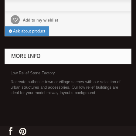
Add to my wishlist
Ask about product
MORE INFO
Low Relief Stone Factory
Recreate authentic town or village scenes with our selection of
urban structures and accessories. Our low relief buildings are
ideal for your model railway layout’s background.