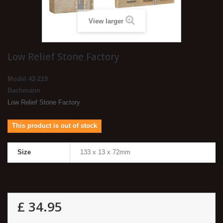
View larger
Low Relief Stone Factory
Model
42-219
Bachmann
Low Relief Stone Factory
This product is out of stock
Size
133 x 13 x 72mm
£ 34.95