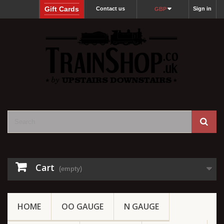
Gift Cards
Contact us
Sign in
GBP
Cart
(empty)
HOME
OO GAUGE
N GAUGE