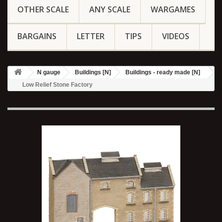
OTHER SCALE
ANY SCALE
WARGAMES
BARGAINS
LETTER
TIPS
VIDEOS
N gauge
Buildings [N]
Buildings - ready made [N]
Low Relief Stone Factory