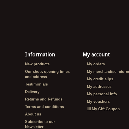
Information
My account
New products
My orders
Our shop: opening times
My merchandise return
and address
My credit slips
Testimonials
My addresses
Delivery
My personal info
Returns and Refunds
My vouchers
Terms and conditions
My Gift Coupon
About us
Subscribe to our
Newsletter