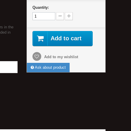
Quantity:
rs in the
uded in
Add to cart
Add to my wishlist
Ask about product