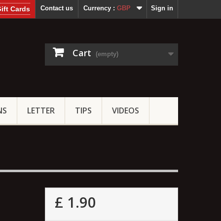
Contact us
Currency :
GBP
Sign in
ift Cards
Cart
(empty)
NS
LETTER
TIPS
VIDEOS
£ 1.90