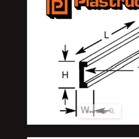
View larger