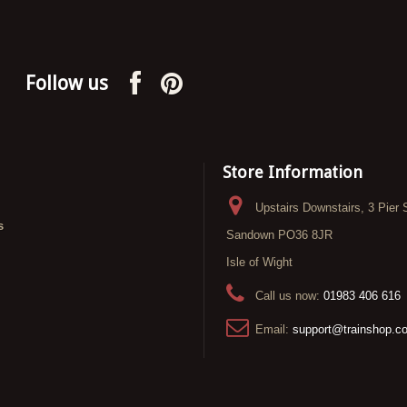
Follow us
Store Information
Upstairs Downstairs, 3 Pier 
s
Sandown PO36 8JR
Isle of Wight
Call us now:
01983 406 616
Email:
support@trainshop.c