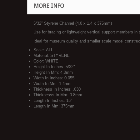
MORE INFO
5/32″ Styrene Channel (4.0 x 1.4 x 375mm)
Use for bracing or lightweight vertical support members in 
Ideal for museum quality and smaller scale model construc
Scale: ALL
Material: STYRENE
Color: WHITE
Height In Inches: 5/32″
Height In Mm: 4.0mm
Width In Inches: 0.055
Width In Mm: 1.4mm
Thickness In Inches: .030
Thicknesss In Mm: 0.8mm
Length In Inches: 15″
Length In Mm: 375mm