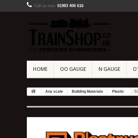
Call us now:
01983 406 616
HOME
OO GAUGE
N GAUGE
O
Any scale
Building Materials
Plastic
5/