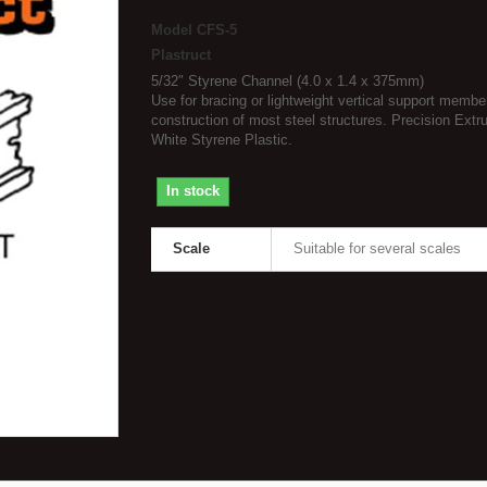
Model
CFS-5
Plastruct
5/32″ Styrene Channel (4.0 x 1.4 x 375mm)
Use for bracing or lightweight vertical support membe
construction of most steel structures. Precision Extr
White Styrene Plastic.
In stock
Scale
Suitable for several scales