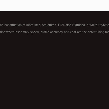
the construction of most steel structures. Precision Extruded in White Styrene
tion where assembly speed, profile accuracy and cost are the determining fac