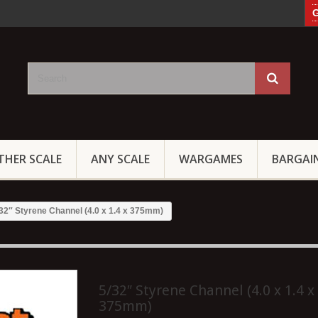
G
THER SCALE
ANY SCALE
WARGAMES
BARGAI
32″ Styrene Channel (4.0 x 1.4 x 375mm)
5/32″ Styrene Channel (4.0 x 1.4 x
375mm)