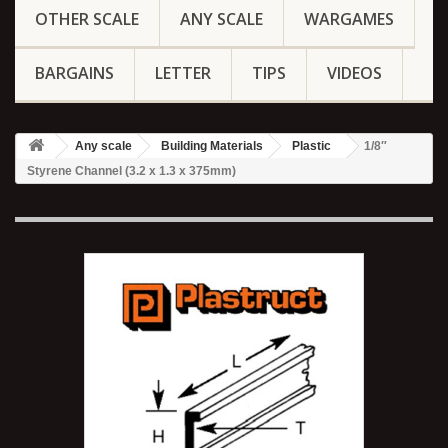
OTHER SCALE
ANY SCALE
WARGAMES
BARGAINS
LETTER
TIPS
VIDEOS
Any scale
Building Materials
Plastic
1/8″
Styrene Channel (3.2 x 1.3 x 375mm)