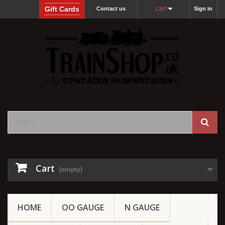
Gift Cards
Contact us
Sign in
GBP
Cart
(empty)
HOME
OO GAUGE
N GAUGE