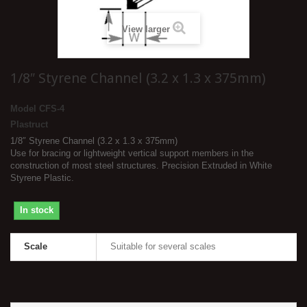
View larger
1/8″ Styrene Channel (3.2 x 1.3 x 375mm)
Model
CFS-4
Plastruct
1/8″ Styrene Channel (3.2 x 1.3 x 375mm)
Use for bracing or lightweight vertical support members in the
construction of most steel structures. Precision Extruded in White
Styrene Plastic.
In stock
Scale
Suitable for several scales