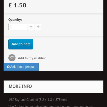
£ 1.50
Quantity:
Add to cart
Add to my wishlist
Ask about product
MORE INFO
1/8″ Styrene Channel (3.2 x 1.3 x 375mm)
Use for bracing or lightweight vertical support members in the