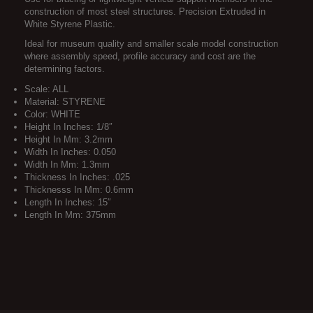
construction of most steel structures. Precision Extruded in
White Styrene Plastic.
Ideal for museum quality and smaller scale model construction
where assembly speed, profile accuracy and cost are the
determining factors.
Scale: ALL
Material: STYRENE
Color: WHITE
Height In Inches: 1/8″
Height In Mm: 3.2mm
Width In Inches: 0.050
Width In Mm: 1.3mm
Thickness In Inches: .025
Thicknesss In Mm: 0.6mm
Length In Inches: 15″
Length In Mm: 375mm