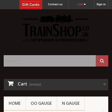
Gift Cards
Contact us
Sign in
GBP
Cart
(empty)
HOME
OO GAUGE
N GAUGE