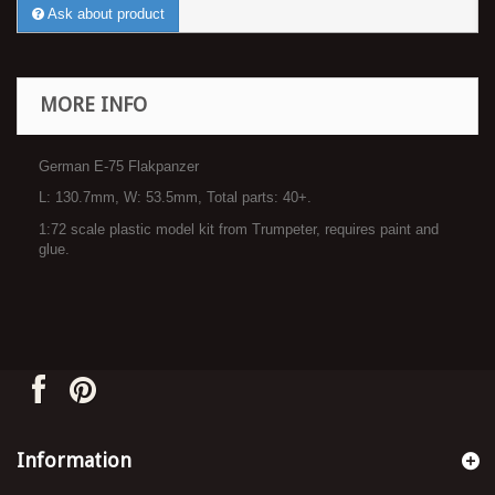
Ask about product
MORE INFO
German E-75 Flakpanzer
L: 130.7mm, W: 53.5mm, Total parts: 40+.
1:72 scale plastic model kit from Trumpeter, requires paint and
glue.
Information