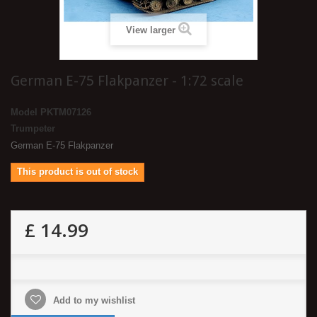
View larger
German E-75 Flakpanzer - 1:72 scale
Model
PKTM07126
Trumpeter
German E-75 Flakpanzer
This product is out of stock
£ 14.99
Add to my wishlist