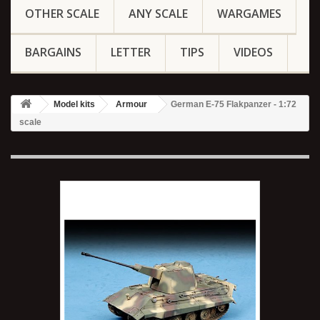
OTHER SCALE
ANY SCALE
WARGAMES
BARGAINS
LETTER
TIPS
VIDEOS
Model kits
Armour
German E-75 Flakpanzer - 1:72
scale